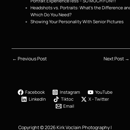
Portrait ExperienceTess – SO MUCH FUN!!!
Headshots vs. Portraits: What’s the Difference an
Which Do You Need?
Showing Your Personality With Senior Pictures
←
Previous Post
Next Post
→
Facebook
Instagram
YouTube
LinkedIn
Tiktoc
X - Twitter
Email
Copyright © 2026 Kirk Voclain Photography |