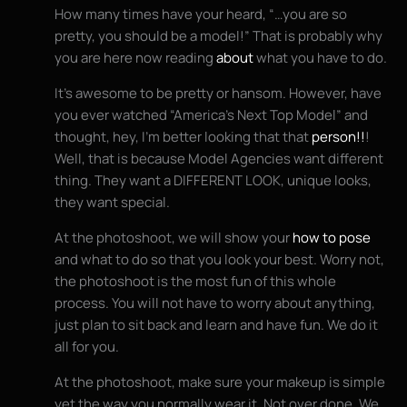
How many times have your heard, “…you are so
pretty, you should be a model!” That is probably why
you are here now reading
about
what you have to do.
It’s awesome to be pretty or hansom. However, have
you ever watched “America’s Next Top Model” and
thought, hey, I’m better looking that that
person!!
!
Well, that is because Model Agencies want different
thing. They want a DIFFERENT LOOK, unique looks,
they want special.
At the photoshoot, we will show your
how to pose
and what to do so that you look your best. Worry not,
the photoshoot is the most fun of this whole
process. You will not have to worry about anything,
just plan to sit back and learn and have fun. We do it
all for you.
At the photoshoot, make sure your makeup is simple
yet the way you normally wear it. Not over done. We