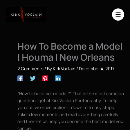
Skip
to
content
How To Become a Model
| Houma | New Orleans
2 Comments
/ By
Kirk Voclain
/
December 4, 2017
“How to become a model?” That is the most common
question I get at Kirk Voclain Photography. To help
you out, we have broken it down to 5 easy steps.
Take a few moments and read everything carefully
and then let us help you become the best model you
can be.