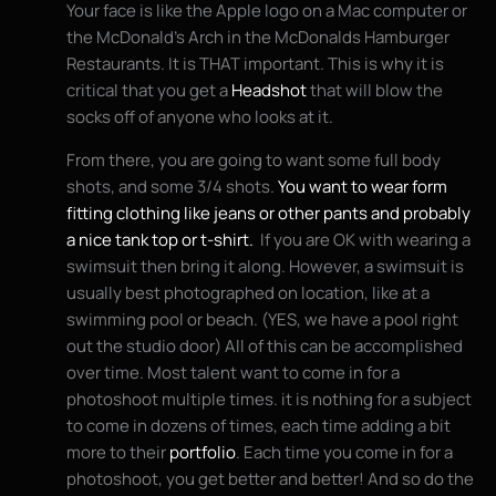
Your face is like the Apple logo on a Mac computer or
the McDonald’s Arch in the McDonalds Hamburger
Restaurants. It is THAT important. This is why it is
critical that you get a
Headshot
that will blow the
socks off of anyone who looks at it.
From there, you are going to want some full body
shots, and some 3/4 shots.
You want to wear form
fitting clothing like jeans or other pants and probably
a nice tank top or t-shirt.
If you are OK with wearing a
swimsuit then bring it along. However, a swimsuit is
usually best photographed on location, like at a
swimming pool or beach. (YES, we have a pool right
out the studio door) All of this can be accomplished
over time. Most talent want to come in for a
photoshoot multiple times. it is nothing for a subject
to come in dozens of times, each time adding a bit
more to their
portfolio
. Each time you come in for a
photoshoot, you get better and better! And so do the