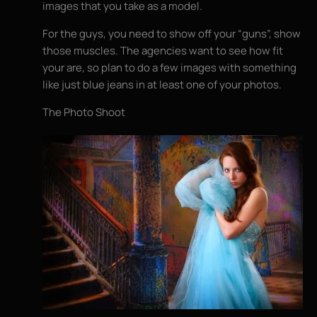
images that you take as a model.
For the guys, you need to show off your “guns”, show
those muscles. The agencies want to see how fit
your are, so plan to do a few images with something
like just blue jeans in at least one of your photos.
The Photo Shoot