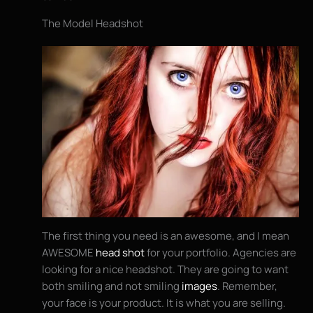
The Model Headshot
The first thing you need is an awesome, and I mean
AWESOME
head shot
for your portfolio. Agencies are
looking for a nice headshot. They are going to want
both smiling and not smiling
images
. Remember,
your face is your product. It is what you are selling.