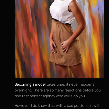
Becoming a model
takes time, it never happens
overnight. There are so many rejections before you
find that perfect agency who will sign you.
However, I do know this, with a bad portfolio, it will