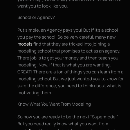
want you to look like you.
School or Agency?
Put simple, an Agency pays you! But if it’s a school
you pay the school. So be very careful, many new
models
find that they are tricked into joining a
modeling school that promises to act as an agency.
There job is to get your money and then teach you
modeling. Now, if that is what you are wanting,
GREAT! There are a ton of things you can learn from a
modeling school. But we just wanted you to know for
sure the difference, you need to think about what is
motivating them.
Know What You Want From Modeling
So now you are ready to be the next “Supermodel”.
But you need really know what you want from