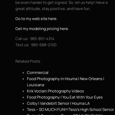
be even harder to get signed. So, let us help! Have a
great attitude, stay positive, and have fun.
Go to my web site here.
Get my modeling pricing here.
Call us: 985-851-4314
Text us: 985-688-2100
Related Posts
Commercial
Food Photography in Houma | New Orleans |
Louisiana
Kirk Voclain Photography Videos
Food Photography | You Eat With Your Eyes
Colby | Vandebilt Senior | Houma LA
Tess – SO MUCH FUN!!!Tess’s High School Senior