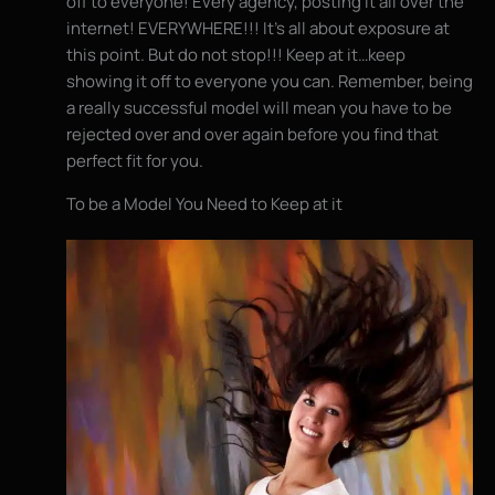
off to everyone! Every agency, posting it all over the
internet! EVERYWHERE!!! It’s all about exposure at
this point. But do not stop!!! Keep at it…keep
showing it off to everyone you can. Remember, being
a really successful model will mean you have to be
rejected over and over again before you find that
perfect fit for you.
To be a Model You Need to Keep at it