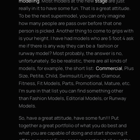
modeling
. Most models at the new
stage
are just
really in it to have some fun. That is a great attitude.
To be the next supermodel, you can only imagine
how many people are pass over before that one
person is picked. Another thing to come to grips with
is your height. I have had models who are 5 foot 4 ask
me if there is any way they can be a fashion or
runway model? Most probably, the answer is no,
unfortunately. So be realistic, there are all kinds of
models, for example, the short list:
Commercial
, Plus
Size, Petite, Child, Swimsuit/Lingerie, Glamour,
Fitness, Fit Models, Parts, Promotional, Mature, etc.
I’m sure in that list you can find something other
than Fashion Models, Editorial Models, or Runway
Models.
So, have a great attitude, have some fun!!! Put
together a great portfolio of what you do best and
what you are capable of doing and start showing it