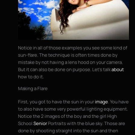
Notice in all of those examples you see some kind of
sun-flare. The technique is often times done by
mistake by not having a lens hood on your camera.
But it can also be done on purpose. Let’s talk
about
how to do it.
Making a Flare
First, you got to have the sun in your
image
. You have
to also have some very powerful lighting equipment.
Notice the 2 images of the boy and the girl High
School
Senior
Portraits with the blue sky. Those are
done by shooting straight into the sun and then