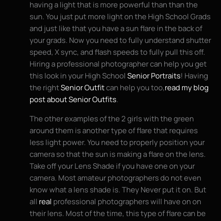
having a light that is more powerful than than the
sun. You just put more light on the High School Grads
and just like that you have a sun flare in the back of
your grads. Now you need to fully understand shutter
speed, X sync, and flash speeds to fully pull this off.
Hiring a professional photographer can help you get
this look in your High School
Senior Portraits
! Having
the right
Senior Outfit
can help you too,
read my blog
post about Senior Outfits
.
The other examples of the 2 girls with the green
around them is another type of flare that requires
less light power. You need to properly position your
camera so that the sun is making a flare on the lens.
Take off your Lens Shade if you have one on your
camera. Most amateur photographers do not even
know what a lens shade is. They Never put it on. But
all
real
professional photographers will have on on
their lens. Most of the time, this type of flare can be