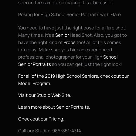
seen in the camera so making it is a bit easier.
Posing for High School Senior Portraits with Flare
You need to have just the right pose for a flare shot.
Many times, it’s a
Senior
Head Shot. Also, you got to
have the right kind of
Props
too! All of this comes
into play! Make sure you hire an experienced
professional photographer for your High
School
Senior Portraits
so you can get just the right look!
For all of the 2019 High School Seniors, check out our
Model Program.
Visit our Studio Web Site.
Learn more about Senior Portraits.
Check out our Pricing.
Call our Studio: 985-851-4314