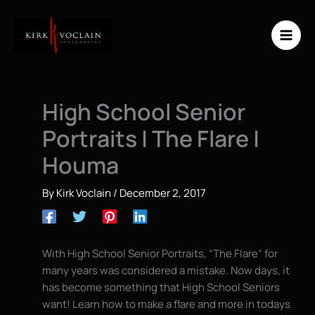
Skip
to
content
High School Senior
Portraits | The Flare |
Houma
By
Kirk Voclain
/
December 2, 2017
With High School Senior Portraits, “The Flare” for
many years was considered a mistake. Now days, it
has become something that High School Seniors
want! Learn how to make a flare and more in todays