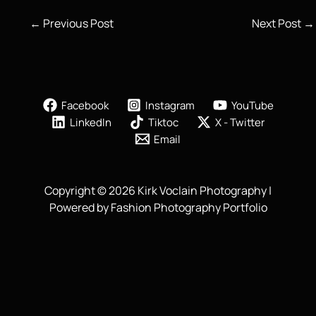
←
Previous Post
Next Post
→
Facebook
Instagram
YouTube
LinkedIn
Tiktoc
X - Twitter
Email
Copyright © 2026 Kirk Voclain Photography |
Powered by Fashion Photography Portfolio