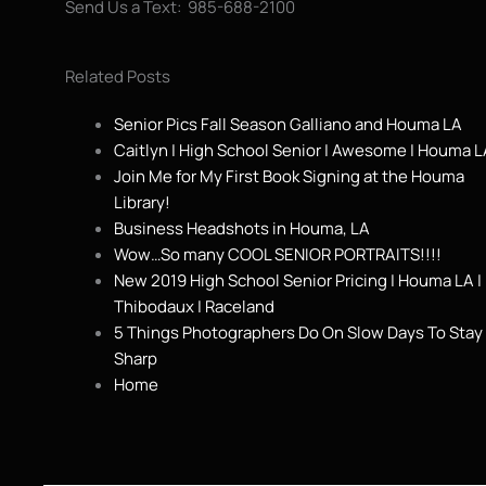
Send Us a Text: 985-688-2100
Related Posts
Senior Pics Fall Season Galliano and Houma LA
Caitlyn | High School Senior | Awesome | Houma L
Join Me for My First Book Signing at the Houma
Library!
Business Headshots in Houma, LA
Wow…So many COOL SENIOR PORTRAITS!!!!
New 2019 High School Senior Pricing | Houma LA |
Thibodaux | Raceland
5 Things Photographers Do On Slow Days To Stay
Sharp
Home