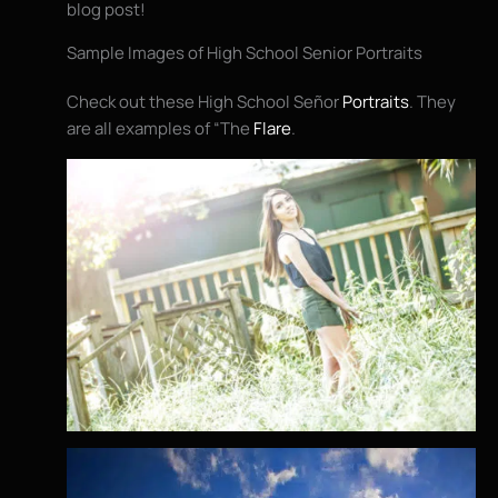
blog post!
Sample Images of High School Senior Portraits
Check out these High School Señor
Portraits
. They
are all examples of “The
Flare
.