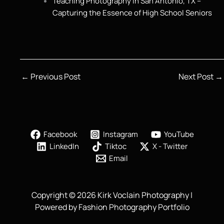
Teaching Photography in San Antonio, TX –
Capturing the Essence of High School Seniors
←
Previous Post
Next Post
→
Facebook
Instagram
YouTube
LinkedIn
Tiktoc
X - Twitter
Email
Copyright © 2026 Kirk Voclain Photography |
Powered by Fashion Photography Portfolio