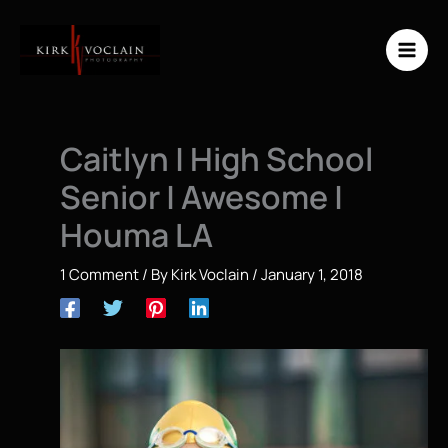
Skip
to
content
Caitlyn | High School
Senior | Awesome |
Houma LA
1 Comment
/ By
Kirk Voclain
/
January 1, 2018