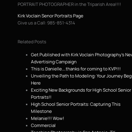
PORTRAIT PHOTOGRAPHER in the Triparish Area!!!!
Kirk Voclain Senor Portraits Page
Give us a Call: 985-851-4314
Related Posts
Get Published with Kirk Voclain Photography’s N
Advertising Campaign
This is Danielle….thanks for coming to KVP!!!
Unveiling the Path to Modeling: Your Journey Beg
Here
Exciting New Backgrounds for High School Senior
Portraits!!
High School Senior Portraits: Capturing This
Milestone
Melanie!!! Wow!
Commercial