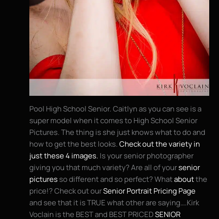
Pool High School Senior. Caitlyn as you can see is a
super model when it comes to High School Senior
Pictures. The thing is she just knows what to do and
how to get the best looks.
Check out the variety in
just these 4 images.
Is your senior photographer
giving you that much variety? Are all of your
senior
pictures
so different and so perfect? What
about
the
price!? Check out our
Senior Portrait Pricing Page
and see that it is TRUE what other are saying….Kirk
Voclain is the BEST and BEST PRICED
SENIOR