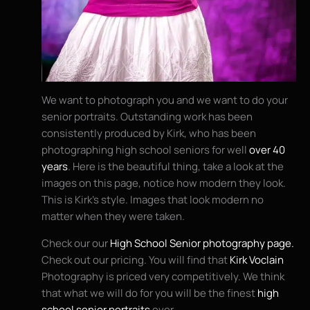
We want to photograph you and we want to do your
senior portraits. Outstanding work has been
consistently produced by Kirk, who has been
photographing high school seniors for well
over 40
years
. Here is the beautiful thing, take a look at the
images on this page, notice how modern they look.
This is Kirk’s style. Images that look modern no
matter when they were taken.
Check our our
High School Senior photography page.
Check out our pricing. You will find that
Kirk Voclain
Photography is priced very competitively. We think
that what we will do for you will be the finest
high
school senior portraits
ever.