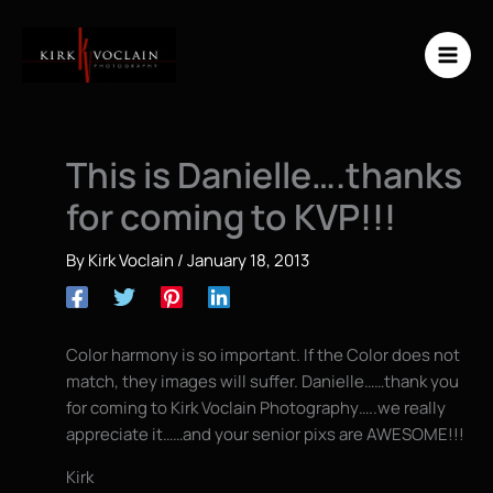
Skip
to
content
This is Danielle….thanks
for coming to KVP!!!
By
Kirk Voclain
/
January 18, 2013
Color harmony is so important. If the Color does not
match, they images will suffer. Danielle……thank you
for coming to Kirk Voclain Photography…..we really
appreciate it……and your senior pixs are AWESOME!!!
Kirk