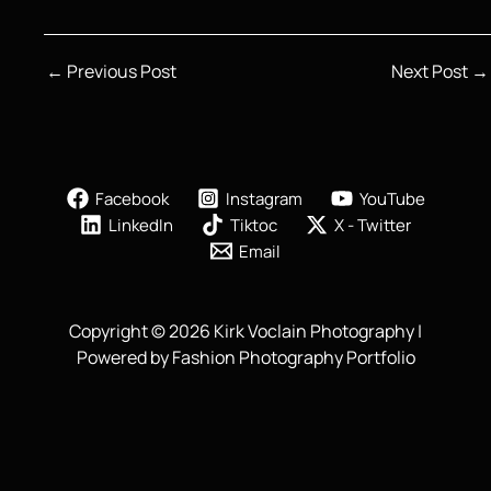
←
Previous Post
Next Post
→
Facebook
Instagram
YouTube
LinkedIn
Tiktoc
X - Twitter
Email
Copyright © 2026 Kirk Voclain Photography |
Powered by Fashion Photography Portfolio