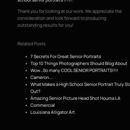
Thank you for looking at our work. We appreciate the
consideration and look forward to producing
outstanding results for you!
Related Posts
7 Secrets For Great Senior Portraits
Top 10 Things Photographers Should Blog About
Wow…So many COOL SENIOR PORTRAITS!!!!
Cameron….
What Makes a High School Senior Portrait Truly S
Out?
Amazing Senior Picture Head Shot Houma LA
Commercial
Louisiana Alligator Art