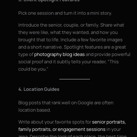
Pick one session and turn it into a mini story.
Introduce the senior, couple, or family. Share what
they were like, what they wanted, and how you
brought that to life. Include a few favorite images
and a short narrative. Spotlight features are a great
type of
photography blog ideas
and provide powerful
social proof and it subtly tells your reader, “This
could be you.”
4. Location Guides
Blog posts that rank well on Google are often
location based.
Write about your favorite spots for
senior portraits,
family portraits, or engagement sessions
in your
area. Describe the look of each place, the best time