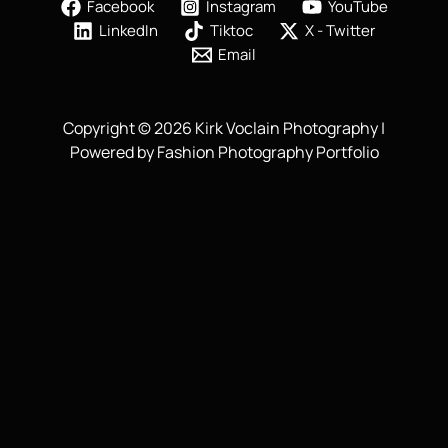
Facebook
Instagram
YouTube
LinkedIn
Tiktoc
X - Twitter
Email
Copyright © 2026 Kirk Voclain Photography |
Powered by Fashion Photography Portfolio