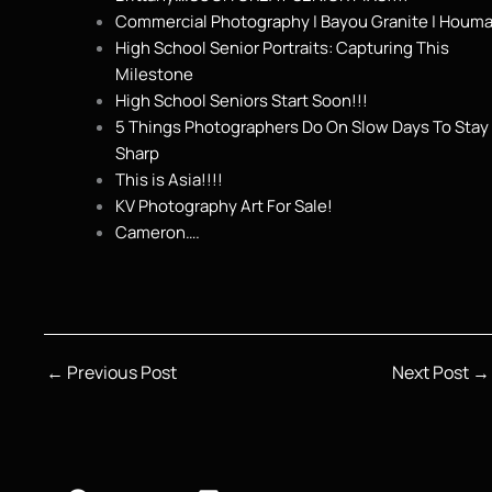
Commercial Photography | Bayou Granite | Houma
High School Senior Portraits: Capturing This
Milestone
High School Seniors Start Soon!!!
5 Things Photographers Do On Slow Days To Stay
Sharp
This is Asia!!!!
KV Photography Art For Sale!
Cameron….
←
Previous Post
Next Post
→