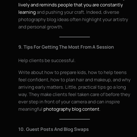
lively and reminds people that you are constantly
learning
and pushing your craft. Indeed, diverse
photography blog ideas often highlight your artistry
and personal growth.
9. Tips For Getting The Most From A Session
Help clients be successful.
Write about how to prepare kids, how to help teens
feel confident, how to plan hair and makeup, and why
arriving early matters. Little, practical tips go a long
way. They make clients feel taken care of before they
ever step in front of your camera and can inspire
meaningful
photography blog content
.
10. Guest Posts And Blog Swaps