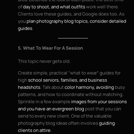
of
day to shoot, and what outfits
work well there.
Clients love these guides, and Google does too. As
you
plan photography blog topics, consider detailed
guides
.
5. What To Wear For A Session
This topic never gets old.
Create simple, practical “what to wear” guides for
high
school seniors, families, and business
headshots
. Talk about
color harmony, avoiding
busy
patterns, and how to coordinate without matching.
Sprinkle in a few example
images from your sessions
and you have an evergreen blog
post that you can
send to every new client. One of the valuable
photography blog ideas often involves
guiding
clients on attire
.