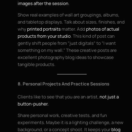
images after the session
.
Show real examples of wall art groupings, albums,
and tabletop displays. Talk about sizes, finishes, and
why
printed portraits
matter. Add
photos of actual
products from your studio
. This kind of post can
gently shift people from “just digitals” to “I want
something on my wall.” These creative posts are
excellent photography blog ideas to showcase
tangible products.
8. Personal Projects And Practice Sessions
Clients like to see that you are an artist,
not just a
button-pusher.
Share personal work, creative tests, and fun
experiments. Maybe it is a lighting challenge, a new
background, or a concept shoot. It keeps your
blog