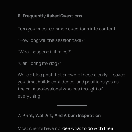
6. Frequently Asked Questions
Turn your most common questions into content.
“How long will the session take?”
“What happens if it rains?”
“Can I bring my dog?”
Write a blog post that answers these clearly. It saves
you time, builds confidence, and positions you as
the calm professional who has thought of
everything.
7. Print, Wall Art, And Album Inspiration
Most clients have no
idea what to do with their