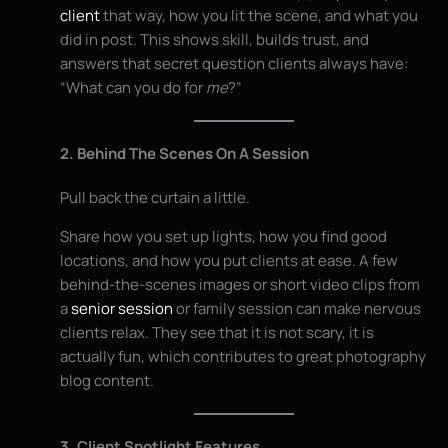
client
that way, how you lit the scene, and what you
did in post. This shows skill, builds trust, and
answers that secret question clients always have:
“What can you do for
me
?”
2. Behind The Scenes On A Session
Pull back the curtain a little.
Share how you set up lights, how you find good
locations, and how you put clients at ease. A few
behind-the-scenes images or short video clips from
a
senior session
or family session can make nervous
clients relax. They see that it is not scary, it is
actually fun, which contributes to great photography
blog content.
3. Client Spotlight Features