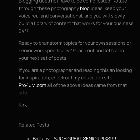
Blogging does not have to be complicated. Rotate
through these photography
blog
ideas, keep your
voice real and conversational, and you will slowly
build a library of content that works for your business
24/7.
Ready to brainstorm topics for your own sessions or
senior work specifically? Reach out and let’s plan
your next set of posts.
If you are a photographer and reading this an looking
for inspiration, check out my education site,
Pro4uM.com
all of the above ideas came from that
site.
Kirk
Related Posts
Brittany….SUCH GREAT SENIOR PIXS!!!!