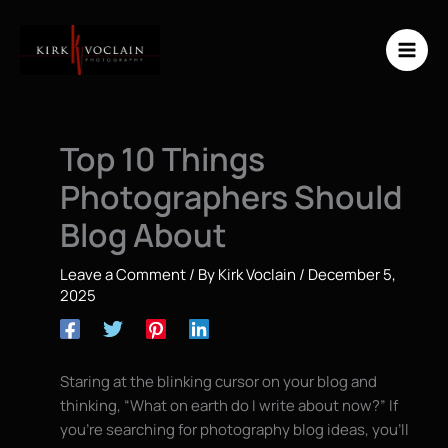
Skip
to
content
Top 10 Things
Photographers Should
Blog About
Leave a Comment
/ By
Kirk Voclain
/
December 5,
2025
Staring at the blinking cursor on your blog and
thinking, “What on earth do I write about now?” If
you’re searching for photography blog ideas, you’ll