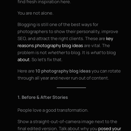
find fresh inspiration here.
You are not alone.
Blogging is still one of the best ways for
photographers to show their personality, improve
SEO, and attract the right clients. These are
key
reasons photography blog ideas
are vital. The
problem is not
whether
to blog. It is
what
to blog
about
. So let’s fix that.
Here are
10 photography blog ideas
you can rotate
through all year and never run out of content.
1. Before & After Stories
People love a good transformation.
Show a straight-out-of-camera image next to the
final edited version. Talk about why you
posed your