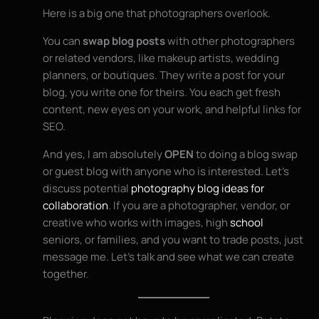
Here is a big one that photographers overlook.
You can
swap blog posts
with other photographers
or related vendors, like makeup artists, wedding
planners, or boutiques. They write a post for your
blog, you write one for theirs. You each get fresh
content, new eyes on your work, and helpful links for
SEO.
And yes, I am absolutely
OPEN
to doing a blog swap
or guest blog with anyone who is interested. Let’s
discuss potential
photography blog ideas for
collaboration
. If you are a photographer, vendor, or
creative who works with images, high
school
seniors, or families, and you want to trade posts, just
message me. Let’s talk and see what we can create
together.