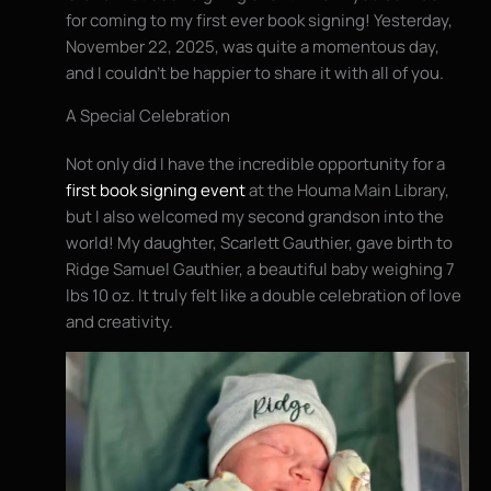
for coming to my first ever book signing! Yesterday,
November 22, 2025, was quite a momentous day,
and I couldn’t be happier to share it with all of you.
A Special Celebration
Not only did I have the incredible opportunity for a
first book signing event
at the Houma Main Library,
but I also welcomed my second grandson into the
world! My daughter, Scarlett Gauthier, gave birth to
Ridge Samuel Gauthier, a beautiful baby weighing 7
lbs 10 oz. It truly felt like a double celebration of love
and creativity.