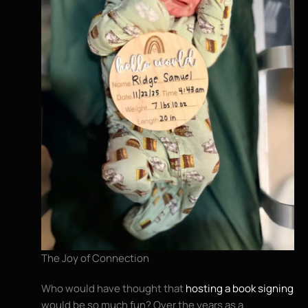
The Joy of Connection
Who would have thought that
hosting a book signing
would be so much fun? Over the years as a