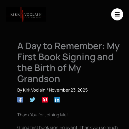
Skip
to
content
A Day to Remember: My
First Book Signing and
the Birth of My
Grandson
By
Kirk Voclain
/
November 23, 2025
Thank You for Joining Me!
Grand first book signing event. Thank you so much