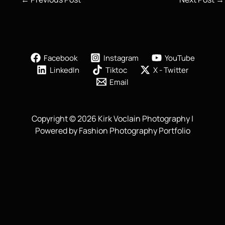
Facebook
Instagram
YouTube
LinkedIn
Tiktoc
X - Twitter
Email
Copyright © 2026 Kirk Voclain Photography |
Powered by Fashion Photography Portfolio