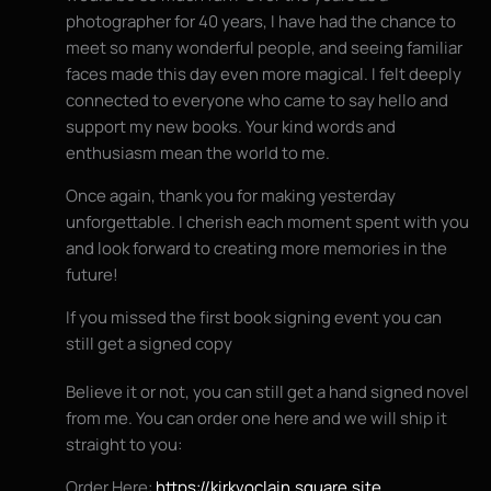
photographer for 40 years, I have had the chance to
meet so many wonderful people, and seeing familiar
faces made this day even more magical. I felt deeply
connected to everyone who came to say hello and
support my new books. Your kind words and
enthusiasm mean the world to me.
Once again, thank you for making yesterday
unforgettable. I cherish each moment spent with you
and look forward to creating more memories in the
future!
If you missed the first book signing event you can
still get a signed copy
Believe it or not, you can still get a hand signed novel
from me. You can order one here and we will ship it
straight to you:
Order Here:
https://kirkvoclain.square.site