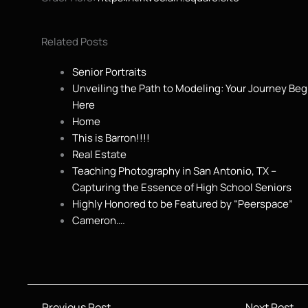
Related Posts
Senior Portraits
Unveiling the Path to Modeling: Your Journey Beg
Here
Home
This is Barron!!!!
Real Estate
Teaching Photography in San Antonio, TX –
Capturing the Essence of High School Seniors
Highly Honored to be Featured by “Peerspace”
Cameron….
←
Previous Post
Next Post
→