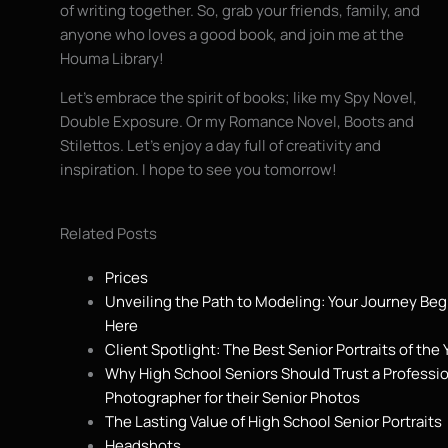
of writing together. So, grab your friends, family, and
anyone who loves a good book, and join me at the
Houma Library!
Let’s embrace the spirit of books; like my Spy Novel,
Double Exposure. Or my Romance Novel, Boots and
Stilettos. Let’s enjoy a day full of creativity and
inspiration. I hope to see you tomorrow!
Related Posts
Prices
Unveiling the Path to Modeling: Your Journey Beg
Here
Client Spotlight: The Best Senior Portraits of the 
Why High School Seniors Should Trust a Professi
Photographer for their Senior Photos
The Lasting Value of High School Senior Portraits
Headshots