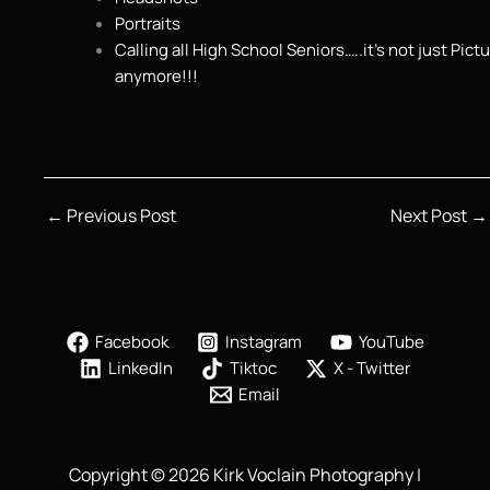
Portraits
Calling all High School Seniors…..it’s not just Pict
anymore!!!
←
Previous Post
Next Post
→
Facebook
Instagram
YouTube
LinkedIn
Tiktoc
X - Twitter
Email
Copyright © 2026 Kirk Voclain Photography |