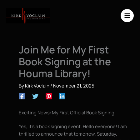
Skip
to
content
Join Me for My First
Book Signing at the
Houma Library!
By
Kirk Voclain
/
November 21, 2025
Exciting News: My First Official Book Signing!
Yes, it’s a book signing event. Hello everyone! I am
thrilled to announce that tomorrow, Saturday,