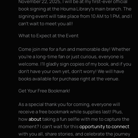
November 22, 2025, I will be at my first-ever official
book signing at the Houma Library’s main branch. The
signing event will take place from 10 AM to 1 PM, and I
can’t wait to meet you all!
What to Expect at the Event
Come join me for a fun and memorable day! Whether
you’re a long-time fan or just curious, everyone is
welcome. I’ll gladly sign copies of my book, and if you
don’t have your own yet, don’t worry! We will have
books available for purchase right at the venue.
Get Your Free Bookmark!
As a special thank you for coming, everyone will
receive a free bookmark while supplies last! Plus,
how
about
taking a fun selfie with me to capture the
moment? I can’t wait for this
opportunity to connect
with you all, share stories, and celebrate the journey