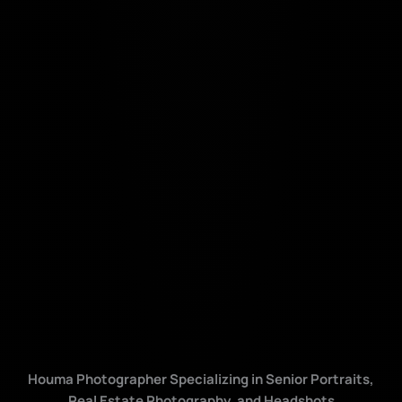
Houma Photographer Specializing in Senior Portraits,
Real Estate Photography, and Headshots