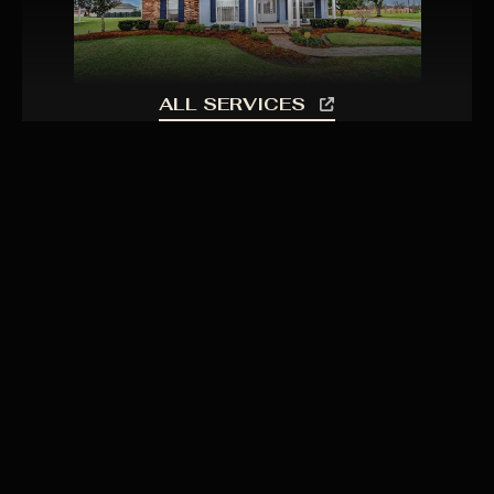
ALL SERVICES