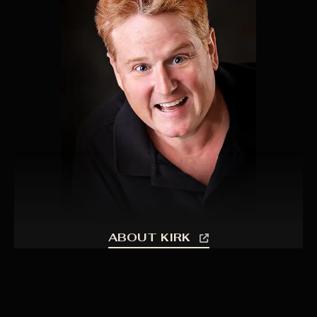
ABOUT KIRK