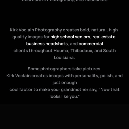
Kirk Voclain Photography creates bold, natural, high-
quality images for
high school seniors
,
real estate
,
business headshots
, and
commercial
clients throughout Houma, Thibodaux, and South
Louisiana.
Some photographers take pictures.
Kirk Voclain creates images with personality, polish, and
just enough
cool factor to make your grandmother say, “Now that
looks like you.”