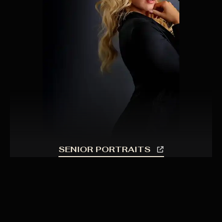
SENIOR PORTRAITS