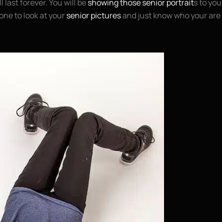
l last forever. You will be
showing those senior portrait
s to you
one to look at your
senior pictures
and just know who your are 