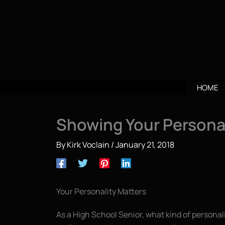
Skip
to
content
HOME
Showing Your Personal
By
Kirk Voclain
/
January 21, 2018
Your Personality Matters
As a High School Senior, what kind of persona