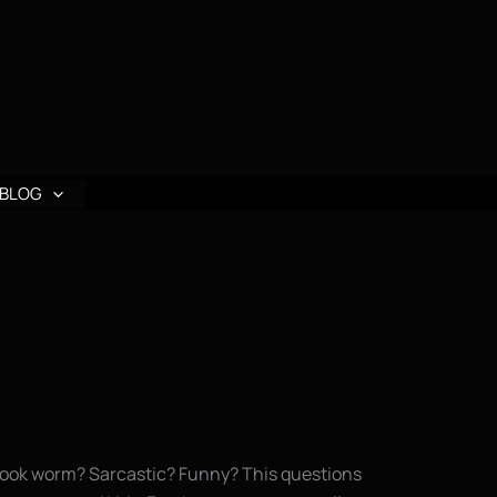
BLOG
? Book worm? Sarcastic? Funny? This questions