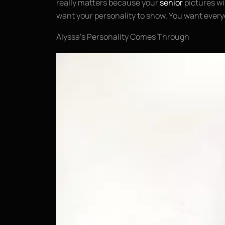
really matters because your
senior
pictures wil
want your personality to show. You want every
Alyssa’s Personality Comes Through