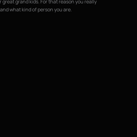
r great grand kids. For that reason you really
and what kind of person you are.