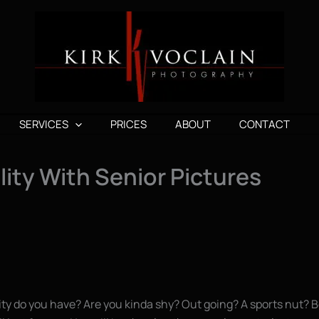
SERVICES
PRICES
ABOUT
CONTACT
ity With Senior Pictures
lity do you have? Are you kinda shy? Out going? A sports nut