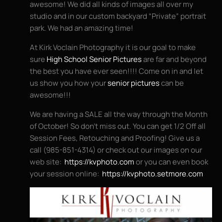
awesome! We did all kinds of images all over my
studio and in our custom backyard “Private” portrait
park. We had an amazing time!
At Kirk Voclain Photography it is our goal to make
sure
High School Senior Pictures
are far and beyond
the best you have ever seen!!!! Come on in and let
us show you how your
senior pictures
can be
awesome!!!
We are having a SALE all the way through the Month
of October! So don’t miss out. You can get 1/2 Off all
Session Fees, Retouching and Proofing! Give us a
call (985-851-4314) or check out our images on our
web site:
https://kvphoto.com
or you can even book
your session online:
https://kvphoto.setmore.com