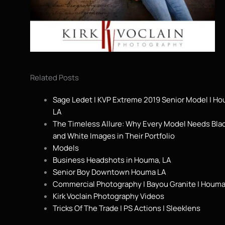
Related Posts
Sage Ledet | KVP Extreme 2019 Senior Model | H
LA
The Timeless Allure: Why Every Model Needs Bla
and White Images in Their Portfolio
Models
Business Headshots in Houma, LA
Senior Boy Downtown Houma LA
Commercial Photography | Bayou Granite | Houma
Kirk Voclain Photography Videos
Tricks Of The Trade | PS Actions | Sleeklens