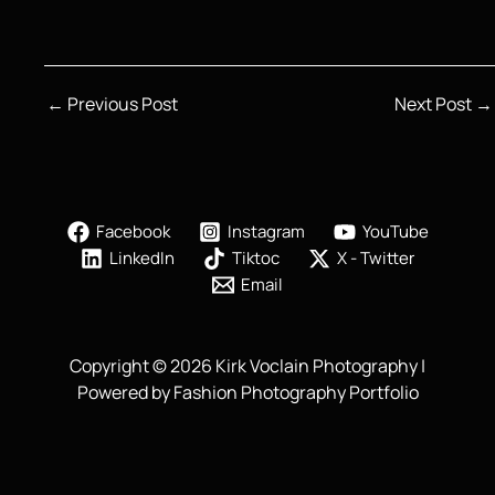
←
Previous Post
Next Post
→
Facebook
Instagram
YouTube
LinkedIn
Tiktoc
X - Twitter
Email
Copyright © 2026 Kirk Voclain Photography |
Powered by Fashion Photography Portfolio