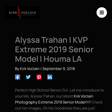
Skip
to
content
Alyssa Trahan | KVP
Extreme 2019 Senior
Model | Houma LA
By
Kirk Voclain
/
September 9, 2018
Perfect High School Senior Girl. Let me introduce to
your Ms. Alyssa Trahan, our latest
Kirk Voclain
Photography Extreme 2019 Senior Model!!!!
Check
out her images, Oh My Goodness they are just