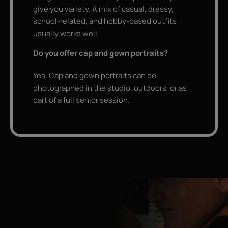
give you variety. A mix of casual, dressy,
school-related, and hobby-based outfits
usually works well.
Do you offer cap and gown portraits?
Yes. Cap and gown portraits can be
photographed in the studio, outdoors, or as
part of a full senior session.