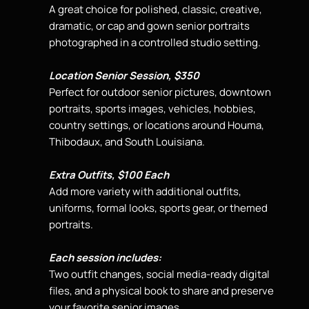
A great choice for polished, classic, creative,
dramatic, or cap and gown
senior portraits
photographed in a controlled studio
setting.
Location Senior Session, $350
Perfect for outdoor senior pictures, downtown
portraits, sports images, vehicles, hobbies,
country settings, or locations around Houma,
Thibodaux, and South Louisiana.
Extra Outfits, $100 Each
Add more variety with additional outfits,
uniforms, formal looks, sports gear, or themed
portraits.
Each session includes:
Two outfit changes, social media-ready digital
files, and a physical book to share and preserve
your favorite senior images.