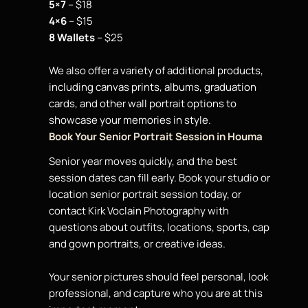
5×7
– $18
4×6
– $15
8 Wallets
– $25
We also offer a variety of additional products,
including canvas prints, albums, graduation
cards, and other wall
portrait
options to
showcase your memories in style.
Book Your Senior Portrait Session in Houma
Senior year moves quickly, and the best
session dates can fill early. Book your studio or
location senior portrait session today, or
contact Kirk Voclain Photography with
questions about outfits, locations, sports, cap
and gown portraits, or creative ideas.
Your senior pictures should feel personal, look
professional, and capture who you are at this