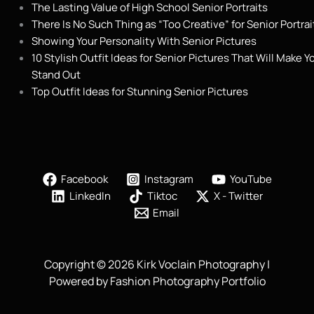
The Lasting Value of High School Senior Portraits
There Is No Such Thing as “Too Creative” for Senior Portrai
Showing Your Personality With Senior Pictures
10 Stylish Outfit Ideas for Senior Pictures That Will Make Y
Stand Out
Top Outfit Ideas for Stunning Senior Pictures
Facebook
Instagram
YouTube
LinkedIn
Tiktoc
X - Twitter
Email
Copyright © 2026 Kirk Voclain Photography |
Powered by Fashion Photography Portfolio