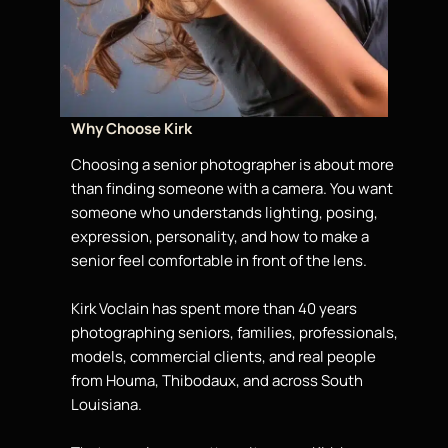
Why Choose Kirk
Choosing a senior photographer is
about
more
than finding someone with a camera. You want
someone who understands lighting, posing,
expression, personality, and how to make a
senior
feel comfortable in front of the lens.
Kirk Voclain has spent more than 40 years
photographing seniors, families, professionals,
models
, commercial clients, and real people
from Houma, Thibodaux, and across South
Louisiana.