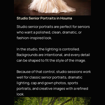
Studio Senior Portraits in Houma
Studio senior portraits are perfect for seniors
who want a polished, clean, dramatic, or
fashion-inspired look.
In the studio, the lighting is controlled.
Backgrounds are intentional, and every detail
can be shaped to fit the style of the image.
Because of that control, studio sessions work
well for classic senior portraits, dramatic
lighting, cap and gown photos, sports
portraits, and creative images with a refined
look.