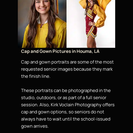
Cap and Gown Pictures in Houma, LA
Cap and gown portraits are some of the most
requested senior images because they mark
the finish line.
These portraits can be photographed in the
studio, outdoors, or as part of a full senior
session. Also, Kirk Voclain Photography offers
cap and gown options, so seniors do not
always have to wait until the school-issued
gown arrives.