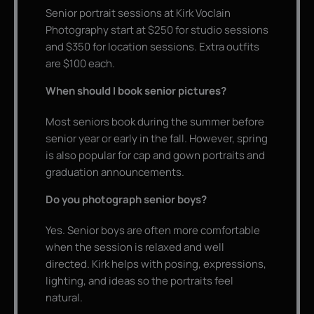
Senior portrait sessions at Kirk Voclain
Photography start at $250 for studio sessions
and $350 for location sessions. Extra outfits
are $100 each.
When should I book senior pictures?
Most seniors book during the summer before
senior year or early in the fall. However, spring
is also popular for cap and gown portraits and
graduation announcements.
Do you photograph senior boys?
Yes. Senior boys are often more comfortable
when the session is relaxed and well
directed. Kirk helps with posing, expressions,
lighting, and ideas so the portraits feel
natural.