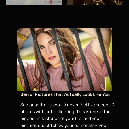
Senior Pictures That Actually Look Like You
Senior portraits should never feel
like school ID
photos with better lighting. This is one of the
biggest milestones of your life, and your
pictures should show your personality, your