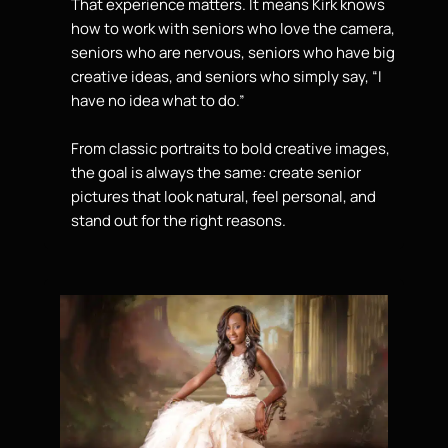
That experience matters. It means Kirk knows
how to work with seniors who love the camera,
seniors who are nervous, seniors who have big
creative ideas, and seniors who simply say, “I
have no idea what to do.”
From classic portraits to bold creative images,
the goal is always the same: create senior
pictures that look natural, feel personal, and
stand out
for the right reasons.