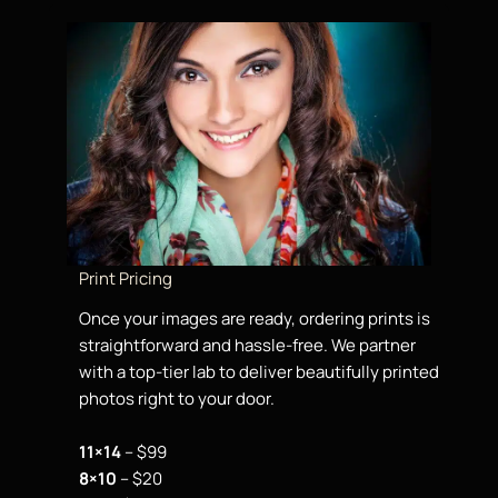
Print Pricing
Once your images are ready, ordering prints is
straightforward and hassle-free. We partner
with a top-tier lab to deliver beautifully printed
photos right to your door.
11×14
– $99
8×10
– $20