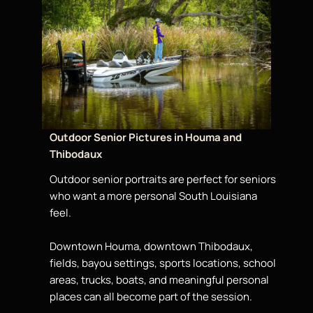
Outdoor Senior Pictures in Houma and
Thibodaux
Outdoor senior portraits are perfect for seniors
who want a more personal South Louisiana
feel.
Downtown Houma, downtown Thibodaux,
fields, bayou settings, sports locations, school
areas, trucks, boats, and meaningful personal
places can all become part of the session.