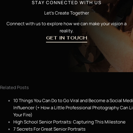
STAY CONNECTED WITH US
Let’s Create Together
Connect with us to explore how we can make your vision a
reality.
GET IN TOUCH
Related Posts
10 Things You Can Do to Go Viral and Become a Social Med
Influencer (+ How a Little Professional Photography Can L
Your Fire)
High School Senior Portraits: Capturing This Milestone
7 Secrets For Great Senior Portraits