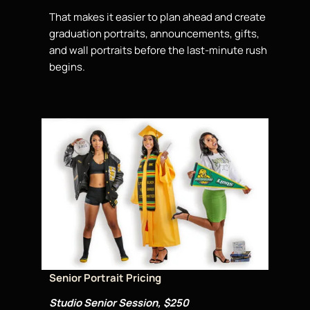
That makes it easier to plan ahead and create
graduation portraits, announcements, gifts,
and wall portraits before the last-minute rush
begins.
Senior Portrait Pricing
Studio Senior Session, $250