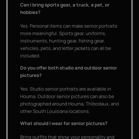
Can I bring sports gear, a truck, a pet, or
hobbies?
Yes. Personal items can make senior portraits
more meaningful. Sports gear, uniforms,
instruments, hunting gear, fishing gear,
vehicles, pets, and letter jackets can all be
included.
Do you offer both studio and outdoor senior
pictures?
Yes. Studio senior portraits are available in
Houma. Outdoor senior pictures can also be
photographed around Houma, Thibodaux, and
other South Louisiana locations.
What should I wear for senior pictures?
Bring outfits that show your personality and