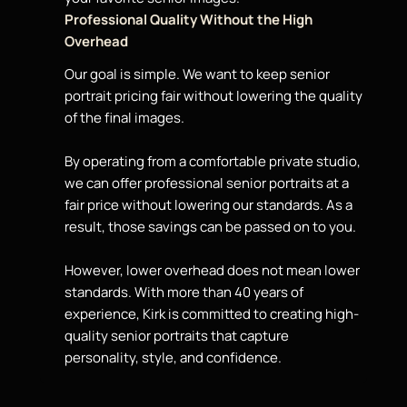
Professional Quality Without the High
Overhead
Our goal is simple. We want to keep
senior
portrait
pricing fair without lowering the quality
of the final images.
By operating from a comfortable private studio,
we can offer professional senior portraits at a
fair
price
without lowering our standards. As a
result, those savings can be passed on to you.
However, lower overhead does not mean lower
standards. With more than 40 years of
experience, Kirk is committed to creating high-
quality senior portraits that capture
personality, style, and confidence.