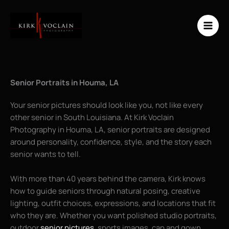
Skip
to
content
Senior Portraits in Houma, LA
Your senior pictures should look like you, not like every
other senior in South Louisiana. At Kirk Voclain
Photography in Houma, LA, senior portraits are designed
around personality, confidence, style, and the story each
senior wants to tell.
With more than 40 years behind the camera, Kirk knows
how to guide seniors through natural posing, creative
lighting, outfit choices, expressions, and locations that fit
who they are. Whether you want polished studio portraits,
outdoor
senior pictures
, sports images, cap and gown