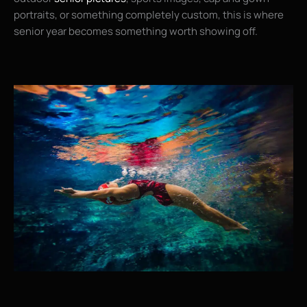
portraits, or something completely custom, this is where
senior year becomes something worth showing off.