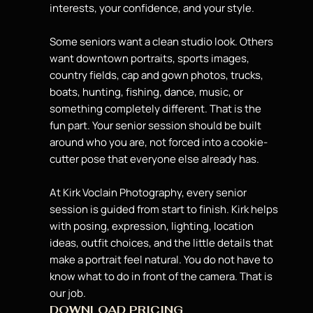
interests, your confidence, and your style.
Some seniors want a clean studio look. Others
want downtown portraits, sports images,
country fields, cap and gown photos, trucks,
boats, hunting, fishing, dance, music, or
something completely different. That is the
fun part. Your
senior session should be built
around who you are, not forced into a cookie-
cutter pose that everyone else already has.
At Kirk Voclain Photography, every senior
session is guided from start to finish. Kirk helps
with posing, expression, lighting, location
ideas,
outfit choices, and the little details
that
make a portrait feel natural. You do not have to
know what to do in front of the camera. That is
our job.
DOWNLOAD PRICING