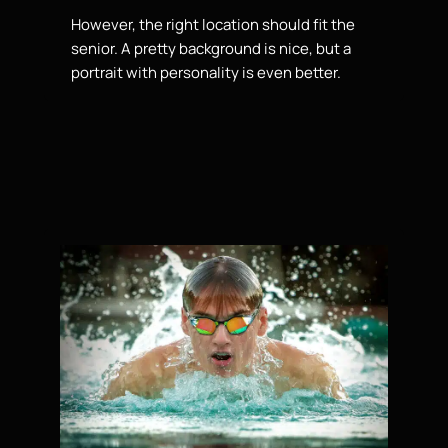
However, the right location should fit the
senior. A pretty background is nice, but a
portrait with personality is even better.