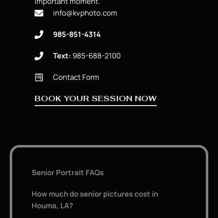
important moment.
info@kvphoto.com
985-851-4314
Text:
985-688-2100
Contact Form
BOOK YOUR SESSION NOW
Senior Portrait FAQs
How much do senior pictures cost in
Houma, LA?