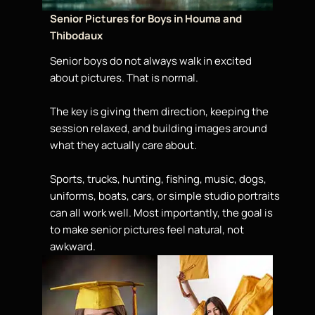
Senior Pictures for Boys in Houma and
Thibodaux
Senior boys do not always walk in excited
about pictures. That is normal.
The key is giving them direction, keeping the
session relaxed, and building images around
what they actually care about.
Sports, trucks, hunting, fishing, music, dogs,
uniforms, boats, cars, or simple studio portraits
can all work well. Most importantly, the goal is
to make senior pictures feel natural, not
awkward.