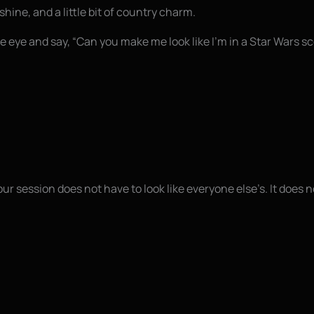
shine, and a little bit of country charm.
 eye and say, “Can you make me look like I’m in a Star Wars s
ur session does not have to look like everyone else’s. It does no