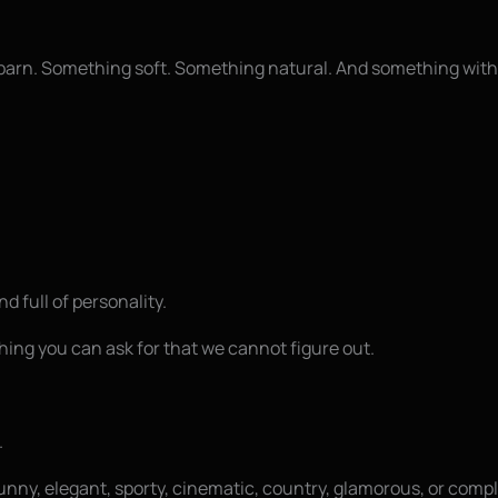
c barn. Something soft. Something natural. And something with
d full of personality.
othing you can ask for that we cannot figure out.
.
nny, elegant, sporty, cinematic, country, glamorous, or complet