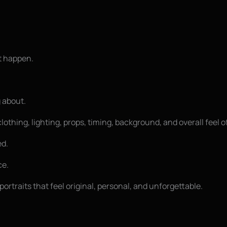
t happen.
 about.
lothing, lighting, props, timing, background, and overall feel o
ed.
ce.
portraits that feel original, personal, and unforgettable.