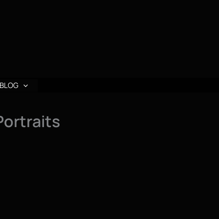
BLOG
Portraits