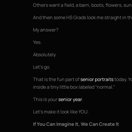
Others want a field, a barn, boots, flowers, sun
And then some HS Grads look me straight in the
My answer?
Yes.
Absolutely.
Let’s go.
That is the fun part of
senior portraits
today. Yo
inside a tiny little box labeled “normal.”
This is your
senior year
.
Let’s make it look like YOU.
If You Can Imagine It, We Can Create It