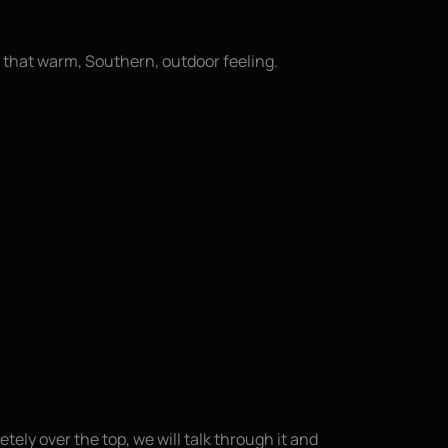
 that warm, Southern, outdoor feeling.
ely over the top, we will talk through it and