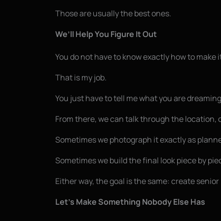
Those are usually the best ones.
We’ll Help You Figure It Out
You do not have to know exactly how to make i
That is my job.
You just have to tell me what you are dreaming
From there, we can talk through the location, c
Sometimes we photograph it exactly as plann
Sometimes we build the final look piece by pie
Either way, the goal is the same: create senior 
Let’s Make Something Nobody Else Has