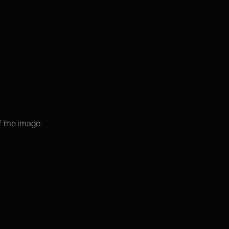
f the image.