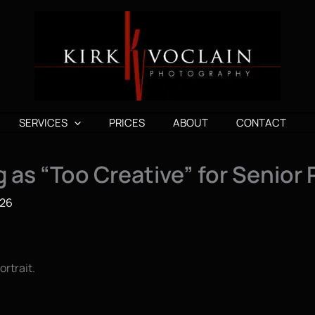
SERVICES
PRICES
ABOUT
CONTACT
 as “Too Creative” for Senior 
026
rtrait.