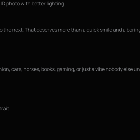
 ID photo with better lighting.
to the next. That deserves more than a quick smile and a bori
ashion, cars, horses, books, gaming, or just a vibe nobody else 
rait.