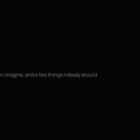
an imagine, and a few things nobody should