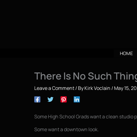
Skip
to
content
HOME
There Is No Such Thing
Leave a Comment
/ By
Kirk Voclain
/
May 15, 2
Some High School Grads want a clean studio po
Some want a downtown look.