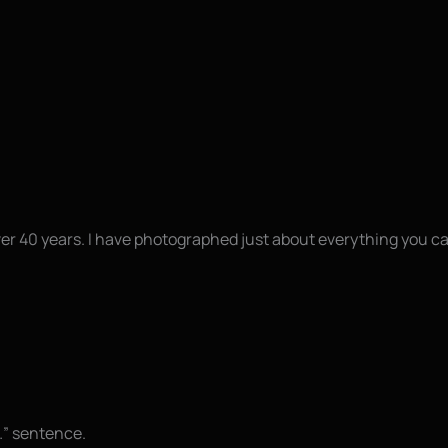
ver 40 years. I have photographed just about everything you c
t…” sentence.