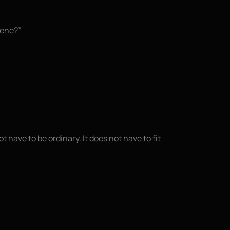
cene?”
t have to be ordinary. It does not have to fit