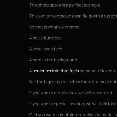
The photo above is a perfect example.
This senior wanted an open field with a rusti
So that is what we created.
A beautiful dress.
A wide-open field.
A barn in the background.
A
senior portrait that feels
personal, relaxed, an
But the bigger point is this: there is almost n
If you want a certain look, we will research it.
If you want a special location, we will look for it
Or if you want something creative, dramatic, fu