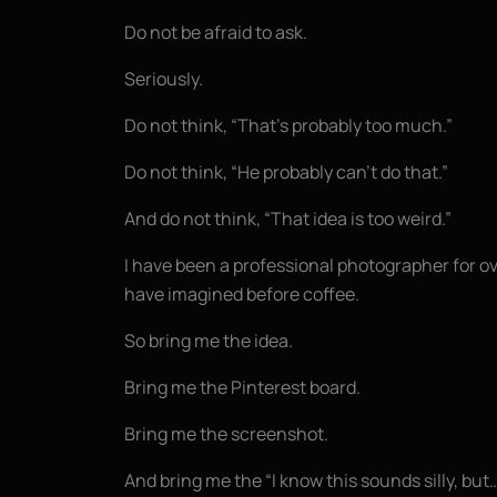
Do not be afraid to ask.
Seriously.
Do not think, “That’s probably too much.”
Do not think, “He probably can’t do that.”
And do not think, “That idea is too weird.”
I have been a professional photographer for o
have imagined before coffee.
So bring me the idea.
Bring me the Pinterest board.
Bring me the screenshot.
And bring me the “I know this sounds silly, bu