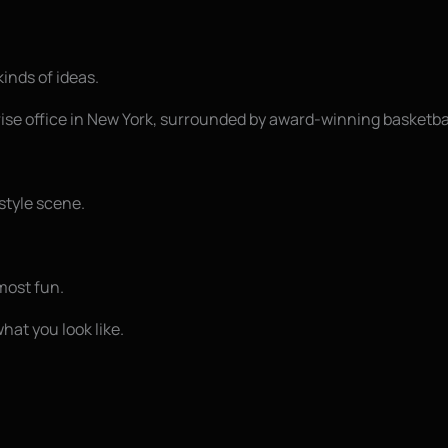
kinds of ideas.
rise office in New York, surrounded by award-winning basketba
style scene.
most fun.
hat you look like.