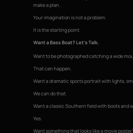
make a plan.
Your imagination is not a problem.
It is the starting point.
Want a Bass Boat? Let’s Talk.
Want to be photographed catching a wide mou
That can happen.
Want a dramatic sports portrait with lights, s
We can do that.
Want a classic Southern field with boots and 
Yes.
Want something that looks like a movie poster