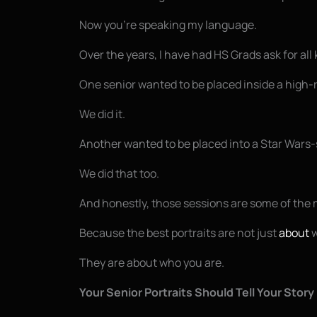
Now you’re speaking my language.
Over the years, I have had HS Grads ask for all 
One senior wanted to be placed inside a high-
We did it.
Another wanted to be placed into a Star Wars-
We did that too.
And honestly, those sessions are some of the 
Because the best portraits are not just
about
w
They are about who you are.
Your Senior Portraits Should Tell Your Story