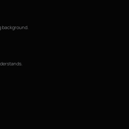
ng background.
understands.