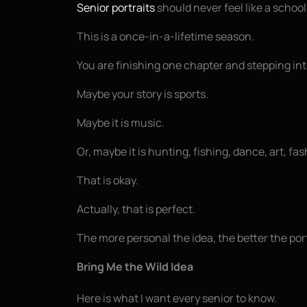
Senior portraits
should never feel like a school
This is a once-in-a-lifetime season.
You are finishing one chapter and stepping in
Maybe your story is sports.
Maybe it is music.
Or, maybe it is hunting, fishing, dance, art, f
That is okay.
Actually, that is perfect.
The more personal the idea, the better the port
Bring Me the Wild Idea
Here is what I want every senior to know.