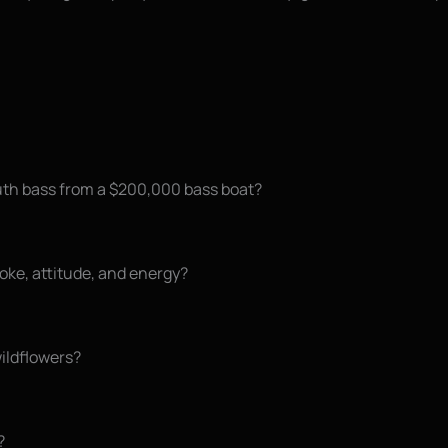
th bass from a $200,000 bass boat?
moke, attitude, and energy?
wildflowers?
?