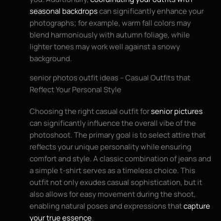
seasonal backdrops
can significantly enhance your
photographs; for example, warm fall colors may
blend harmoniously with autumn foliage, while
lighter tones may work well against a snowy
background.
senior photos outfit ideas – Casual Outfits that
Reflect Your Personal Style
Choosing the right casual outfit for
senior pictures
can significantly influence the overall vibe of the
photoshoot. The primary goal is to select attire that
reflects your unique personality while ensuring
comfort and style. A classic combination of jeans and
a simple t-shirt serves as a timeless choice. This
outfit not only exudes casual sophistication, but it
also allows for easy movement during the shoot,
enabling natural poses and expressions that
capture
your true essence
.