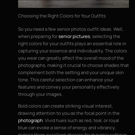
Choosing the Right Colors for Your Outfits
So you need a few senior photos outfit ideas. Well,
when preparing for
senior pictures
, selecting the
right colors for your outfits plays an essential role in
capturing your essence and individuality. The colors
you wear can greatly affect the overall mood of the
photographs, making it crucial to choose shades that
complement both the setting and your unique skin
tone. This careful selection can enhance your
features and convey your personality effectively
through your images.
Bold colors can create striking visual interest,
drawing attention to you as the focal point in the
photograph
. Vivid hues such as red, teal, or royal
blue can evoke a sense of energy and vibrancy,
making them excellent choices for dynamic settings.