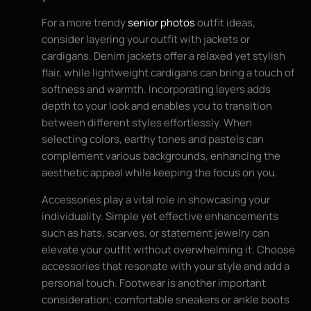
For a more trendy
senior photos
outfit ideas,
consider layering your outfit with jackets or
cardigans. Denim jackets offer a relaxed yet stylish
flair, while lightweight cardigans can bring a touch of
softness and warmth. Incorporating layers adds
depth to your look and enables you to transition
between different styles effortlessly. When
selecting colors, earthy tones and pastels can
complement various backgrounds, enhancing the
aesthetic appeal while keeping the focus on you.
Accessories play a vital role in showcasing your
individuality. Simple yet effective enhancements
such as hats, scarves, or statement jewelry can
elevate your outfit without overwhelming it. Choose
accessories that resonate with your style and add a
personal touch. Footwear is another important
consideration; comfortable sneakers or ankle boots