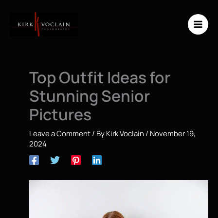
Skip
to
content
Top Outfit Ideas for
Stunning Senior
Pictures
Leave a Comment
/ By
Kirk Voclain
/
November 19,
2024