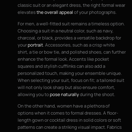
classic suit or an elegant dress, the right formal wear
elevates
the overall appeal
of your photographs.
For men, a well-fitted suit remains a timeless option.
Choosing a suit in a neutral color, such as navy,
charcoal, or black, provides a versatile backdrop for
your
portrait
. Accessories, such as a crisp white
shirt, a tie or bow tie, and polished shoes, can further
enhance the formal look. Accents like pocket
squares and stylish cufflinks can also add a
personalized touch, making your ensemble unique.
When selecting your suit, focus on fit; a tailored suit
will not only look sharp but also ensure comfort,
allowing you to
pose naturally
during the shoot.
On the other hand, women have a plethora of
options when it comes to formal dresses. A floor-
length gown or cocktail dress in solid colors or soft
patterns can create a striking visual impact. Fabrics