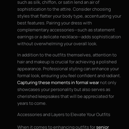
such as silk, chiffon, or satin lend an air of
sophistication to the attire. Consider choosing
styles that flatter your body type, accentuating your
best features. Pairing your dress with
complementary accessories—such as statement
earrings or a delicate necklace—adds sophistication
without overwhelming your overall look.
In addition to the outfits themselves, attention to
hair and makeup is crucial for achieving a polished
appearance. Professional styling can enhance your
formal look, ensuring you feel confident and radiant.
Capturing these moments in formal wear
not only
showcases your personality but also serves as
cherished keepsakes that will be appreciated for
years to come.
Accessories and Layers to Elevate Your Outfits
When it comes to enhancing outfits for
senior