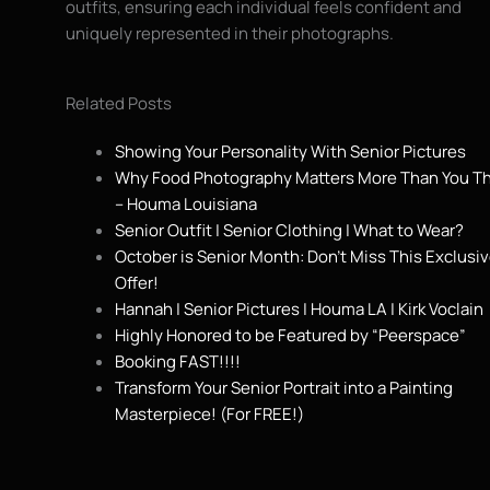
outfits, ensuring each individual feels confident and
uniquely represented in their photographs.
Related Posts
Showing Your Personality With Senior Pictures
Why Food Photography Matters More Than You Th
– Houma Louisiana
Senior Outfit | Senior Clothing | What to Wear?
October is Senior Month: Don’t Miss This Exclusi
Offer!
Hannah | Senior Pictures | Houma LA | Kirk Voclain
Highly Honored to be Featured by “Peerspace”
Booking FAST!!!!
Transform Your Senior Portrait into a Painting
Masterpiece! (For FREE!)