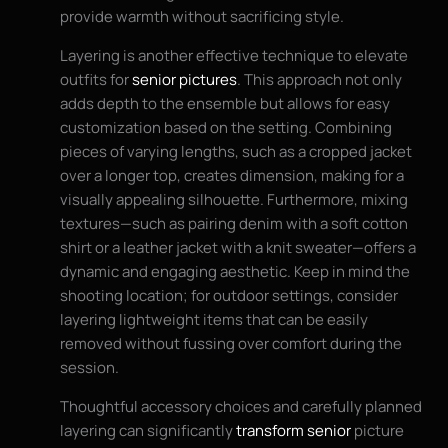
provide warmth without sacrificing style.
Layering is another effective technique to elevate
outfits for
senior pictures
. This approach not only
adds depth to the ensemble but allows for easy
customization based on the setting. Combining
pieces of varying lengths, such as a cropped jacket
over a longer top, creates dimension, making for a
visually appealing silhouette. Furthermore, mixing
textures—such as pairing denim with a soft cotton
shirt or a leather jacket with a knit sweater—offers a
dynamic and engaging aesthetic. Keep in mind the
shooting location; for outdoor settings, consider
layering lightweight items that can be easily
removed without fussing over comfort during the
session.
Thoughtful accessory choices and carefully planned
layering can significantly
transform senior
picture