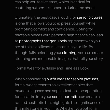
can help you feel at ease, which is critical for
capturing authentic moments during the shoot.
Ultimately, the best casual outfit for
senior pictures
is one that allows you to express yourself while
promoting comfort and confidence. Opting for
relatable pieces with personal significance can lead
to
photographs that genuinely
represent who you
are at this significant milestone in your life. By
thoughtfully selecting your
clothing
, you can create
stunning and memorable images that tell your story.
Formal Wear for a Classy and Timeless Look
When considering
outfit ideas for senior pictures
,
formal wear presents an excellent choice that
exudes elegance and sophistication. Incorporating
formal attire into your
senior portraits
can create a
refined aesthetic that highlights the significance of
this milestone in your life. Whether you opt for a