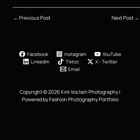
←
Previous Post
Next Post
→
Facebook
Instagram
YouTube
LinkedIn
Tiktoc
X - Twitter
Email
Copyright © 2026 Kirk Voclain Photography |
Powered by Fashion Photography Portfolio