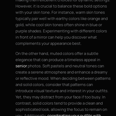
However, it is crucial to balance these bold options
with your skin tone. For instance, warm skin tones
typically pair well with earthy colors like orange and
gold, while cool skin tones often shine in blue or
purple shades. Experimenting with different colors
in front of a mirror can help you discover what
complements your appearance best.
On the other hand, muted colors offer a subtle
elegance that can produce a timeless appeal in
senior
photos. Soft pastels and neutral tones can
create a serene atmosphere and enhance a dreamy
or reflective mood. When deciding between patterns
and solid colors, consider that patterns can
introduce visual texture and interest in your outfits.
Yet, they may distract from your face if too busy. In
contrast, solid colors tend to provide a clean and
sophisticated look, allowing the focus to remain on
you. Additionally,
coordinating your outfits with