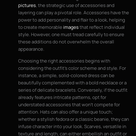
pictures
, the strategic use of accessories and
layering can play a pivotal role. Accessories have the
power to add personality and flair to a look, helping
to create memorable
images
that reflect individual
style. However, one must tread carefully to ensure
these additions do not overwhelm the overall
appearance.
Choosing the right accessories begins with
considering the outfit’s color scheme and style. For
instance, a simple, solid-colored dress can be
beautifully complemented with a bold necklace or a
series of delicate bracelets. Conversely, if the outfit
already features intricate patterns, opt for
understated accessories that won’t compete for
attention. Hats can also offer a unique touch;
whether a stylish fedora or a classic beanie, they can
infuse character into your look. Scarves, versatile in
texture and length, can either embellish an outfit or