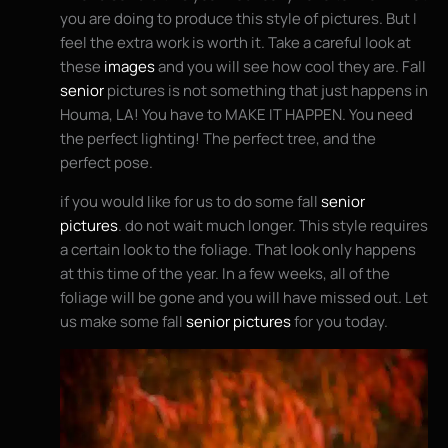
you are doing to produce this style of pictures. But I
feel the extra work is worth it. Take a careful look at
these
images
and you will see how cool they are. Fall
senior
pictures is not something that just happens in
Houma, LA! You have to MAKE IT HAPPEN. You need
the perfect lighting! The perfect tree, and the
perfect pose.
if you would like for us to do some fall
senior
pictures
. do not wait much longer. This style requires
a certain look to the foliage. That look only happens
at this time of the year. In a few weeks, all of the
foliage will be gone and you will have missed out. Let
us make some fall
senior pictures
for you today.