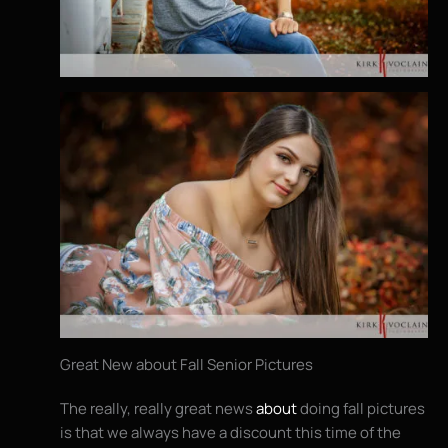
Great New about Fall Senior Pictures
The really, really great news
about
doing fall pictures
is that we always have a discount this time of the