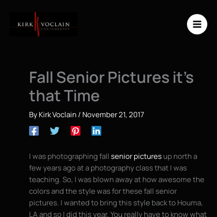
Skip
to
content
Fall Senior Pictures it’s
that Time
By
Kirk Voclain
/
November 21, 2017
I was photographing fall
senior pictures
up north a
few years ago at a photography class that I was
teaching. So, I was blown away at how awesome the
colors and the style was for these fall senior
pictures. I wanted to bring this style back to Houma,
LA and so I did this year. You really have to know what