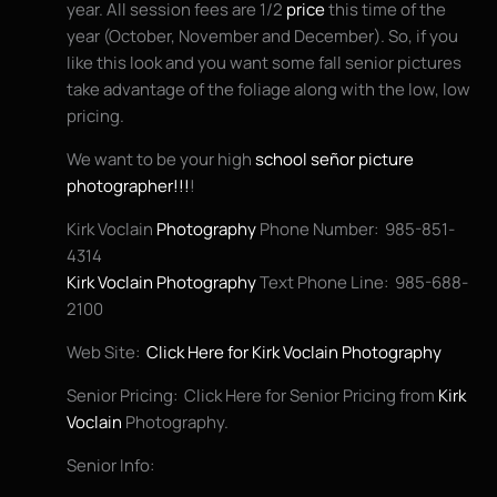
year. All session fees are 1/2
price
this time of the
year (October, November and December). So, if you
like this look and you want some fall senior pictures
take advantage of the foliage along with the low, low
pricing.
We want to be your high
school señor picture
photographer!!!
!
Kirk Voclain
Photography
Phone Number: 985-851-
4314
Kirk Voclain Photography
Text Phone Line: 985-688-
2100
Web Site:
Click Here for Kirk Voclain Photography
Senior Pricing: Click Here for Senior Pricing from
Kirk
Voclain
Photography.
Senior Info: