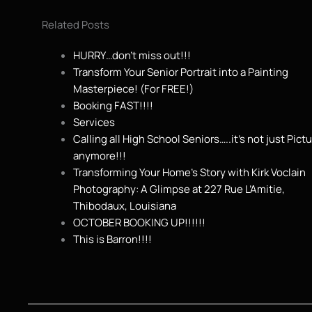
Related Posts
HURRY…don’t miss out!!!
Transform Your Senior Portrait into a Painting
Masterpiece! (For FREE!)
Booking FAST!!!!
Services
Calling all High School Seniors…..it’s not just Pict
anymore!!!
Transforming Your Home’s Story with Kirk Voclain
Photography: A Glimpse at 227 Rue L’Amitie,
Thibodaux, Louisiana
OCTOBER BOOKING UP!!!!!!
This is Barron!!!!