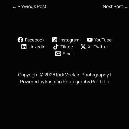
←
Previous Post
Next Post
→
Facebook
Instagram
YouTube
LinkedIn
Tiktoc
X - Twitter
Email
Copyright © 2026 Kirk Voclain Photography |
Powered by Fashion Photography Portfolio