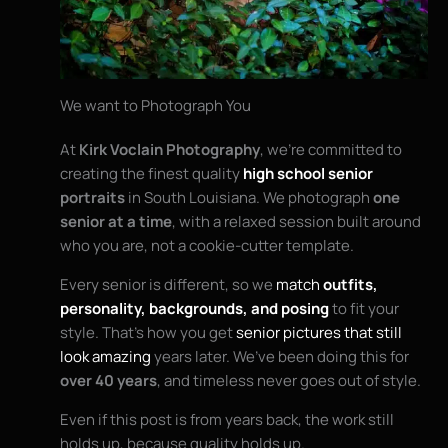
We want to Photograph You
At
Kirk Voclain Photography
, we’re committed to
creating the finest quality
high school senior
portraits
in South Louisiana. We photograph
one
senior at a time
, with a relaxed session built around
who you are, not a cookie-cutter template.
Every senior is different, so we
match
outfits,
personality, backgrounds, and posing
to fit your
style. That’s how you get
senior pictures that still
look amazing
years later. We’ve been doing this for
over 40 years
, and timeless never goes out of style.
Even if this post is from years back, the work still
holds up, because quality holds up.