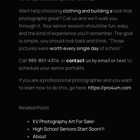
Want help choosing
clothing and building a
look that
photographs great? Call us and we’ll walk you
through it. Your senior session should be fun, easy,
and the kind of experience you’ll remember. The goal
is simple, you should look back and think, “Those
pictures were
worth every single day
of school.”
Call
985-851-4314
, or
contact
us by email or text
to
schedule your senior portraits.
If you are a professioinal photographer and you want
to learn how to do this, go here:
https://pro4um.com
Related Posts
KV Photography Art For Sale!
High School Seniors Start Soon!!!
About