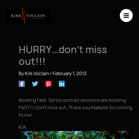
Skip
to
content
HURRY…don’t miss
out!!!
By
Kirk Voclain
/
February 1, 2013
Booking Fast. Senior portrait sessions are booking
FAST!!! Don’t miss out. Thank you MaKelle for coming
to me!
Kirk