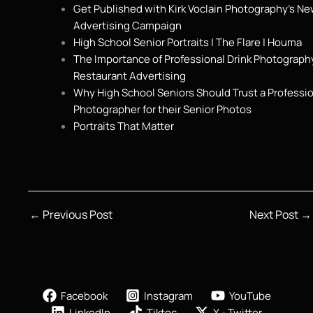
Get Published with Kirk Voclain Photography’s N
Advertising Campaign
High School Senior Portraits | The Flare | Houma
The Importance of Professional Drink Photography
Restaurant Advertising
Why High School Seniors Should Trust a Professi
Photographer for their Senior Photos
Portraits That Matter
←
Previous Post
Next Post
→
Facebook
Instagram
YouTube
LinkedIn
Tiktoc
X - Twitter