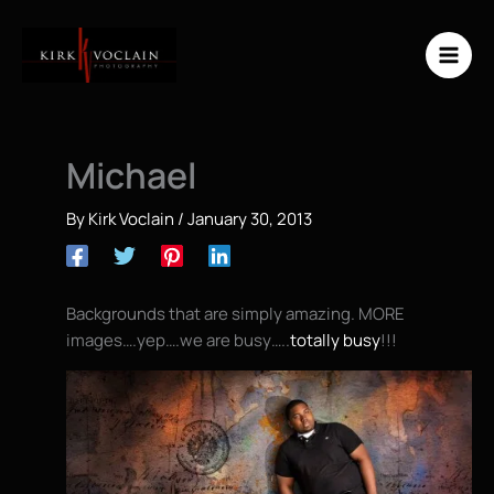
Skip
to
content
Michael
By
Kirk Voclain
/
January 30, 2013
Backgrounds that are simply amazing. MORE
images….yep….we are busy…..
totally busy
!!!