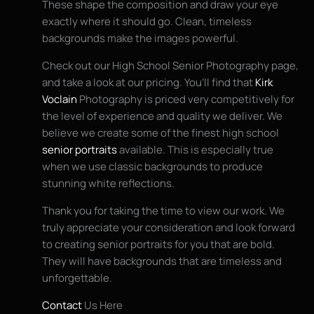
These shape the composition and draw your eye
exactly where it should go. Clean, timeless
backgrounds make the images powerful.
Check out our High School Senior Photography page,
and take a look at our pricing. You’ll find that
Kirk
Voclain
Photography is priced very competitively for
the level of experience and quality we deliver. We
believe we create some of the finest high school
senior portraits
available. This is especially true
when we use classic backgrounds to produce
stunning white reflections.
Thank you for taking the time to view our work. We
truly appreciate your consideration and look forward
to creating senior portraits for you that are bold.
They will have backgrounds that are timeless and
unforgettable.
Contact
Us Here