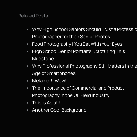
Related Posts
Why High School Seniors Should Trust a Professi
Photographer for their Senior Photos
Food Photography | You Eat With Your Eyes
High School Senior Portraits: Capturing This
Milestone
Why Professional Photography Still Matters in th
Age of Smartphones
Melanie!!! Wow!
The Importance of Commercial and Product
Photography in the Oil Field Industry
This is Asia!!!!
Another Cool Background