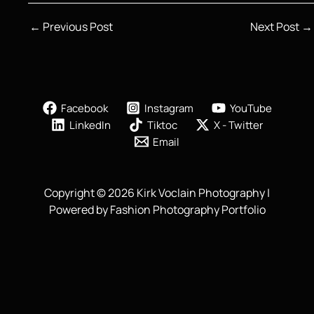
←
Previous Post
Next Post
→
Facebook
Instagram
YouTube
LinkedIn
Tiktoc
X - Twitter
Email
Copyright © 2026 Kirk Voclain Photography |
Powered by Fashion Photography Portfolio