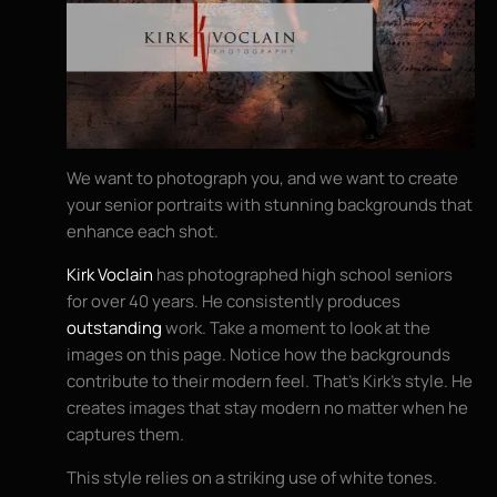
We want to photograph you, and we want to create
your senior portraits with stunning backgrounds that
enhance each shot.
Kirk Voclain
has photographed high school seniors
for over 40 years. He consistently produces
outstanding
work. Take a moment to look at the
images on this page. Notice how the backgrounds
contribute to their modern feel. That’s Kirk’s style. He
creates images that stay modern no matter when he
captures them.
This style relies on a striking use of white tones.