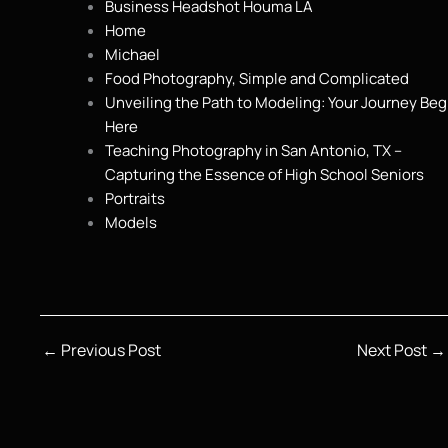
Business Headshot Houma LA
Home
Michael
Food Photography, Simple and Complicated
Unveiling the Path to Modeling: Your Journey Beg
Here
Teaching Photography in San Antonio, TX –
Capturing the Essence of High School Seniors
Portraits
Models
←
Previous Post
Next Post
→