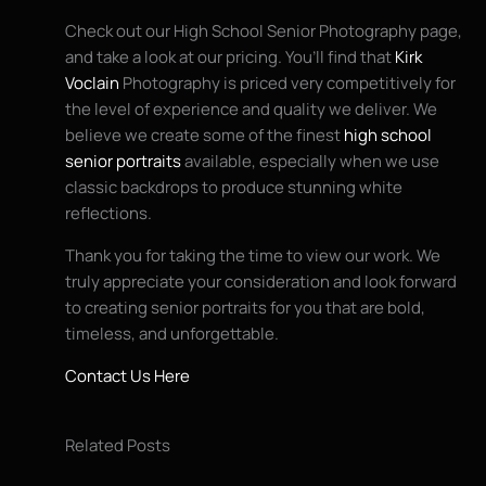
Check out our High School Senior Photography page,
and take a look at our pricing. You’ll find that
Kirk
Voclain
Photography is priced very competitively for
the level of experience and quality we deliver. We
believe we create some of the finest
high school
senior portraits
available, especially when we use
classic backdrops to produce stunning white
reflections.
Thank you for taking the time to view our work. We
truly appreciate your consideration and look forward
to creating senior portraits for you that are bold,
timeless, and unforgettable.
Contact Us Here
Related Posts