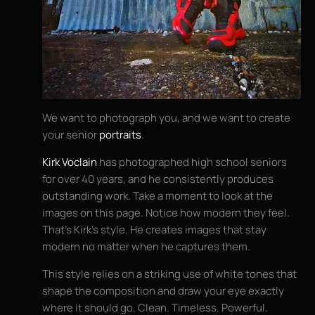
We want to photograph you, and we want to create
your senior
portraits
.
Kirk Voclain
has photographed high school seniors
for over 40 years, and he consistently produces
outstanding work. Take a moment to look at the
images on this page. Notice how modern they feel.
That’s Kirk’s style. He creates images that stay
modern no matter when he captures them.
This style relies on a striking use of white tones that
shape the composition and draw your eye exactly
where it should go. Clean. Timeless. Powerful.