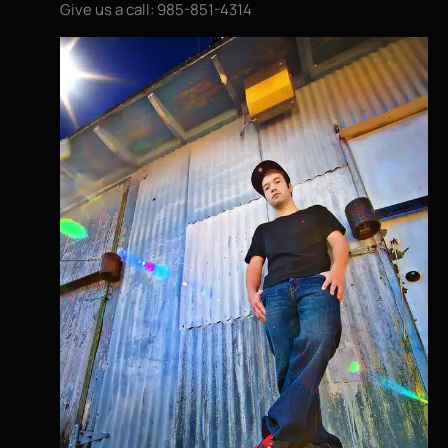
Give us a call: 985-851-4314