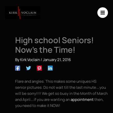
Skip
to
content
High school Seniors!
Now’s the Time!
By
Kirk Voclain
/
January 21, 2016
Flare and angles. This makes some uniques HS
senior pictures. Do not wait till the last minute….you
will be sorry!!!! We get so busy in the Month of March
and April….if you are wanting an
appointment
then,
you need to make it NOW!