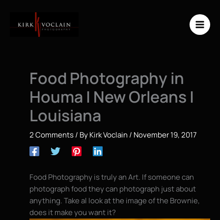
Skip
to
content
Food Photography in
Houma | New Orleans |
Louisiana
2 Comments
/ By
Kirk Voclain
/
November 19, 2017
Food Photography is truly an Art. If someone can
photograph food they can photograph just about
anything. Take al look at the image of the Brownie,
does it make you want it?