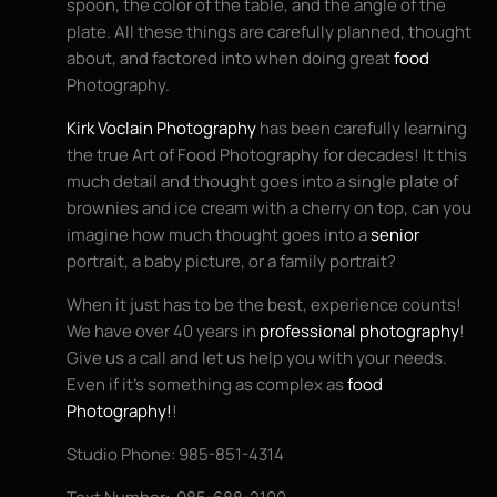
spoon, the color of the table, and the angle of the
plate. All these things are carefully planned, thought
about, and factored into when doing great
food
Photography.
Kirk Voclain Photography
has been carefully learning
the true Art of Food Photography for decades! It this
much detail and thought goes into a single plate of
brownies and ice cream with a cherry on top, can you
imagine how much thought goes into a
senior
portrait, a baby picture, or a family portrait?
When it just has to be the best, experience counts!
We have over 40 years in
professional photography
!
Give us a call and let us help you with your needs.
Even if it’s something as complex as
food
Photography!
!
Studio Phone: 985-851-4314