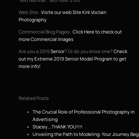
Text Number: 985-688-2100
Web Site:
Visite our web Site Kirk Voclain
Photography
Commercial Blog Pages:
Click Here to check out
more Commercial Images
Are you a 2019
Senior
? Or do you know one?
Check
out my Extreme 2019 Senior Model Program to get
more info!
Related Posts
The Crucial Role of Professional Photography in
Advertising
Stacey….THANK YOU!!!!
Unveiling the Path to Modeling: Your Journey Beg