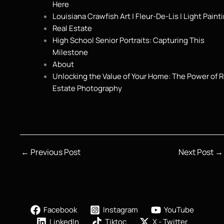
Here
Louisiana Crawfish Art | Fleur-De-Lis | Light Paint
Real Estate
High School Senior Portraits: Capturing This
Milestone
About
Unlocking the Value of Your Home: The Power of R
Estate Photography
←
Previous Post
Next Post
→
Facebook
Instagram
YouTube
LinkedIn
Tiktoc
X - Twitter