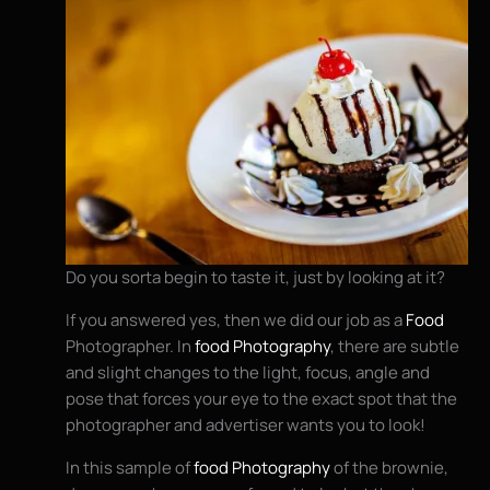
Do you sorta begin to taste it, just by looking at it?
If you answered yes, then we did our job as a
Food
Photographer. In
food Photography
, there are subtle
and slight changes to the light, focus, angle and
pose that forces your eye to the exact spot that the
photographer and advertiser wants you to look!
In this sample of
food Photography
of the brownie,