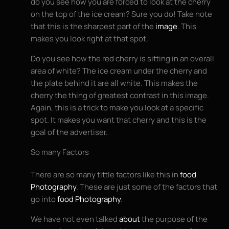
do you see how you are forced to look at the cherry
on the top of the ice cream? Sure you do! Take note
that this is the sharpest part of the
image
. This
makes you look right at that spot.
Do you see how the red cherry is sitting in an overall
area of white? The ice cream under the cherry and
the plate behind it are all white. This makes the
cherry the thing of greatest contrast in this image.
Again, this is a trick to make you look at a specific
spot. It makes you want that cherry and this is the
goal of the advertiser.
So many Factors
There are so many tittle factors like this in
food
Photography
. These are just some of the factors that
go into
food Photography
.
We have not even talked
about
the purpose of the