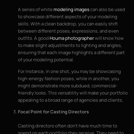
A series of white
modeling images
can also be used
to showcase different aspects of your modeling
skills. With a clean backdrop, you can easily shift
between different poses, expressions, and even
outfits. A good
Houma photographer
will know how
to make slight adjustments to lighting and angles,
ensuring that each image highlights a different part
of your modeling potential.
For instance, in one shot, you may be showcasing
high-energy fashion poses, while in another, you
might demonstrate more subdued, commercial-
friendly looks. This versatility will make your portfolio
appealing to a broad range of agencies and clients.
Focal Point for Casting Directors
Casting directors often don’t have much time to
spend on each portfolio they receive. They need to