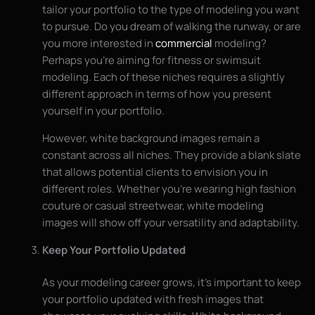
tailor your portfolio to the type of modeling you want
to pursue. Do you dream of walking the runway, or are
you more interested in
commercial
modeling?
Perhaps you’re aiming for fitness or swimsuit
modeling. Each of these niches requires a slightly
different approach in terms of how you present
yourself in your portfolio.
However, white background images remain a
constant across all niches. They provide a blank slate
that allows potential clients to envision you in
different roles. Whether you’re wearing high fashion
couture or casual streetwear, white modeling
images will show off your versatility and adaptability.
Keep Your Portfolio Updated
As your modeling career grows, it’s important to keep
your portfolio updated with fresh images that