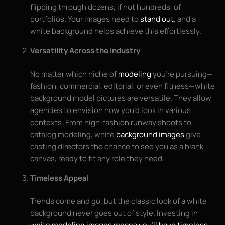
flipping through dozens, if not hundreds, of
portfolios. Your images need to
stand out
, and a
white background helps achieve this effortlessly.
Versatility Across the Industry
No matter which niche of
modeling
you’re pursuing—
fashion, commercial, editorial, or even fitness—white
background model pictures are versatile. They allow
agencies to envision how you’d look in various
contexts. From high-fashion runway shoots to
catalog modeling, white
background images
give
casting directors the chance to see you as a blank
canvas, ready to fit any role they need.
Timeless Appeal
Trends come and go, but the classic look of a white
background never goes out of style. Investing in