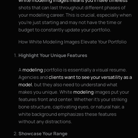
white modeling images means you’ll have timeless
shots that can last throughout different phases of
your modeling career. This is crucial, especially when
you’re just starting and may not have the time or
budget to constantly update your portfolio.
How White Modeling Images Elevate Your Portfolio
Highlight Your Unique Features
A
modeling
portfolio is essentially a visual resume.
Agencies and
clients want to see your versatility as a
model
, but they also need to understand what
makes you unique. White
modeling
images put your
features front and center. Whether it’s your striking
bone structure, captivating eyes, or natural hair, a
white background emphasizes these features
without any distractions.
Showcase Your Range