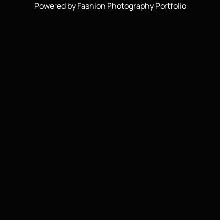
Powered by Fashion Photography Portfolio