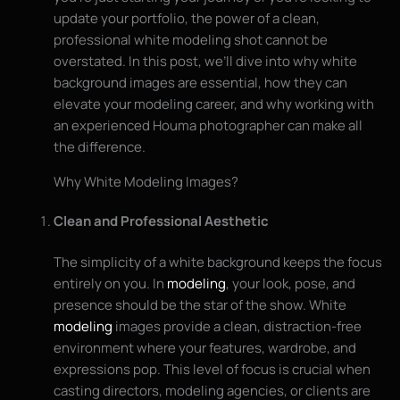
update your portfolio, the power of a clean,
professional white modeling shot cannot be
overstated. In this post, we’ll dive into why white
background images are essential, how they can
elevate your modeling career, and why working with
an experienced Houma photographer can make all
the difference.
Why White Modeling Images?
Clean and Professional Aesthetic
The simplicity of a white background keeps the focus
entirely on you. In
modeling
, your look, pose, and
presence should be the star of the show. White
modeling
images provide a clean, distraction-free
environment where your features, wardrobe, and
expressions pop. This level of focus is crucial when
casting directors, modeling agencies, or clients are