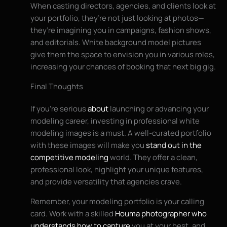
When casting directors, agencies, and clients look at
your portfolio, they’re not just looking at photos—
they’re imagining you in campaigns, fashion shows,
and editorials. White background model pictures
give them the space to envision you in various roles,
increasing your chances of booking that next big gig.
Final Thoughts
If you’re serious
about
launching or advancing your
modeling career, investing in professional white
modeling images is a must. A well-curated portfolio
with these images will make you
stand out in the
competitive modeling
world. They offer a clean,
professional look, highlight your unique features,
and provide versatility that agencies crave.
Remember, your modeling portfolio is your calling
card. Work with a skilled
Houma photographer who
understands how to capture
you at your best, and