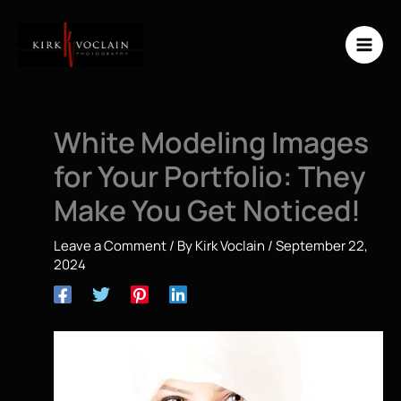
Skip
to
content
White Modeling Images
for Your Portfolio: They
Make You Get Noticed!
Leave a Comment
/ By
Kirk Voclain
/
September 22,
2024