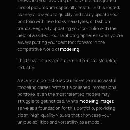
showcase your evolving skills. White background
model pictures are especially helpful in this regard,
as they allow you to quickly and easily update your
portfolio with new looks, hairstyles, or fashion
trends. Regularly updating your portfolio with the
help of a skilled Houma photographer ensures you’re
always putting your best foot forward in the
competitive world of
modeling
.
The Power of a Standout Portfolio in the Modeling
Industry
A standout portfolio is your ticket to a successful
modeling career. Without a polished, professional
portfolio, even the most talented models may
struggle to get noticed. White
modeling images
serve as a foundation for this portfolio, providing
clean, high-quality visuals that showcase your
unique abilities and versatility as a model.