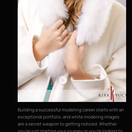
Building a successful modeling career starts with an
exceptional portfolio, and white modeling images
are a secret weapon to getting noticed. Whether
you’re just starting your journey or you’re looking to