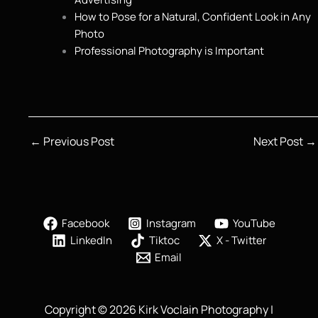
How to Pose for a Natural, Confident Look in Any
Photo
Professional Photography is Important
←
Previous Post
Next Post
→
Facebook
Instagram
YouTube
LinkedIn
Tiktoc
X - Twitter
Email
Copyright © 2026 Kirk Voclain Photography |