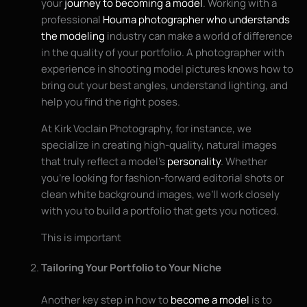
your
journey to becoming a model
. Working with a
professional
Houma photographer who understands
the modeling
industry can make a world of difference
in the quality of your portfolio. A photographer with
experience in shooting model pictures knows how to
bring out your best angles, understand lighting, and
help you find the right poses.
At Kirk Voclain Photography, for instance, we
specialize in creating high-quality, natural images
that truly reflect a model’s
personality
. Whether
you’re looking for fashion-forward editorial shots or
clean white background images, we’ll work closely
with you to build a portfolio that gets you noticed.
This is important
Tailoring Your Portfolio to Your Niche
Another key step in how to
become a model
is to