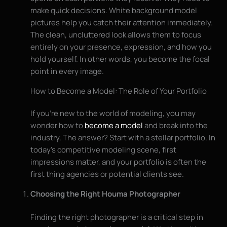
make quick decisions. White background model
pictures help you catch their attention immediately.
The clean, uncluttered look allows them to focus
entirely on your presence, expression, and how you
hold yourself. In other words, you become the focal
point in every image.
How to Become a Model: The Role of Your Portfolio
If you’re new to the world of modeling, you may
wonder how to
become a model
and break into the
industry. The answer? Start with a stellar portfolio. In
today’s competitive modeling scene, first
impressions matter, and your portfolio is often the
first thing agencies or potential clients see.
Choosing the Right Houma Photographer
Finding the right photographer is a critical step in