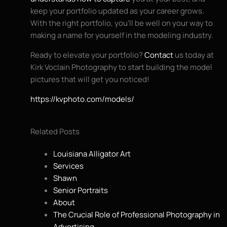
keep your portfolio updated as your career grows.
With the right portfolio, you’ll be well on your way to
making a name for yourself in the modeling industry.
Ready to elevate your portfolio?
Contact
us today at
Kirk Voclain Photography to start building the model
pictures that will get you noticed!
https://kvphoto.com/models/
Related Posts
Louisiana Alligator Art
Services
Shawn
Senior Portraits
About
The Crucial Role of Professional Photography in
Advertising