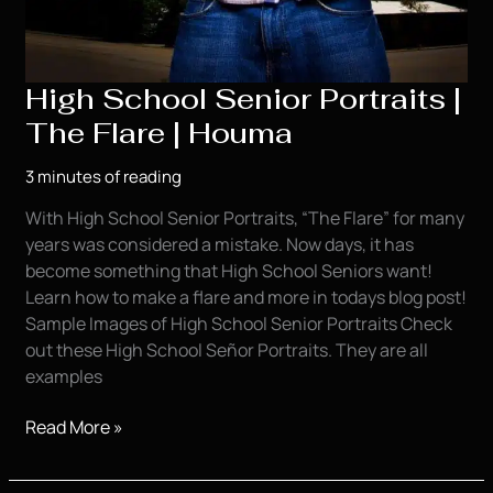
High School Senior Portraits |
The Flare | Houma
3 minutes of reading
With High School Senior Portraits, “The Flare” for many
years was considered a mistake. Now days, it has
become something that High School Seniors want!
Learn how to make a flare and more in todays blog post!
Sample Images of High School Senior Portraits Check
out these High School Señor Portraits. They are all
examples
High
Read More »
School
Senior