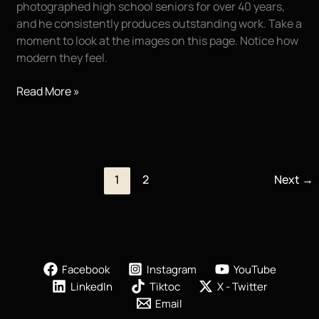
photographed high school seniors for over 40 years,
and he consistently produces outstanding work. Take a
moment to look at the images on this page. Notice how
modern they feel.
Melanie!!!
Read More »
Wow!
1
2
Next
→
Facebook
Instagram
YouTube
LinkedIn
Tiktoc
X - Twitter
Email