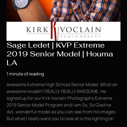
Sage Ledet | KVP Extreme
2019 Senior Model | Houma
LA
1 minute of reading
Awesome Extreme High School Senior Model. What an
awesome model!!! REALLY, REALLY AWESOME. He
signed up for our Kirk Voclain Photography Extreme
2019 Senior Model Program and I am So, So Glad he
did…wonderful model as you can see from his images.
But what I really want you to look at is the lighting on