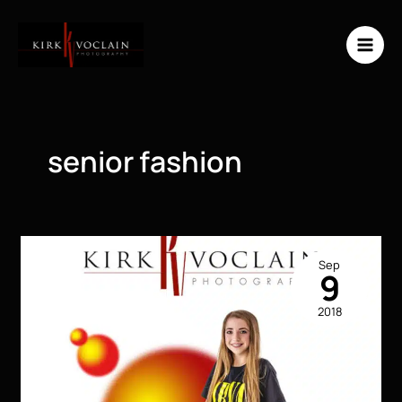
Skip
to
content
senior fashion
Sep
9
2018