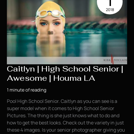
1
Model
2018
|
Houma
LA
Caitlyn | High School Senior |
Awesome | Houma LA
1 minute of reading
Pool High School Senior. Caitlyn as you can see is a
super model when it comes to High School Senior
Pictures. The thing is she just knows what to do and
how to get the best looks. Check out the variety in just
these 4 images. Is your senior photographer giving you