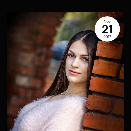
Portraits
|
The
Nov
Flare
21
|
2017
Houma