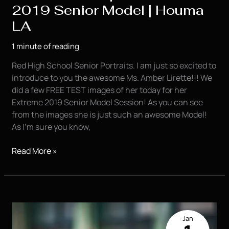
2019 Senior Model | Houma
LA
1 minute of reading
Red High School Senior Portraits. I am just so excited to
introduce to you the awesome Ms. Amber Lirette!!! We
did a few FREE TEST images of her today for her
Extreme 2019 Senior Model Session! As you can see
from the images she is just such an awesome Model!
As I’m sure you know,
Amber
Read More »
Lirette
|
KVP
Extreme
2019
Jan
Senior