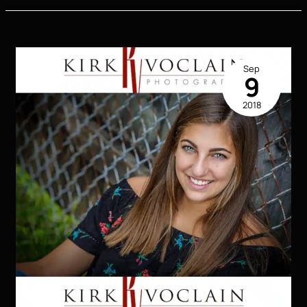
|
KVP
Extreme
2019
Sep
Senior
9
Model
2018
|
Houma
LA