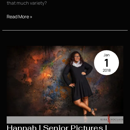
that much variety?
Caitlyn
Read More »
|
High
School
Senior
|
Jan
Awesome
1
|
2018
Houma
LA
Hannah | Senior Pictures |