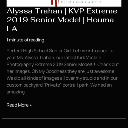
Alyssa Trahan | KVP Extreme
2019 Senior Model | Houma
LA
1 minute of reading
Perfect High School Senior Girl. Let me introduce to
your Ms. Alyssa Trahan, our latest Kirk Voclain
Photography Extreme 2019 Senior Model!!!! Check out
her images, Oh My Goodness they are just awesome!
We did all kinds of images all over my studio and in our
custom backyard “Private” portrait park. We had an
amazing
Alyssa
Read More »
Trahan
|
KVP