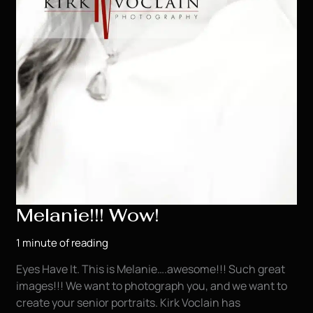
Melanie!!! Wow!
1 minute of reading
Eyes Have It. This is Melanie….awesome!!! Such great
images!!! We want to photograph you, and we want to
create your senior portraits. Kirk Voclain has