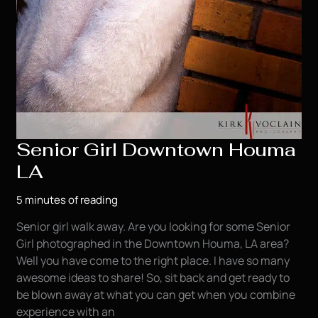
Senior Girl Downtown Houma
LA
5 minutes of reading
Senior girl walk away. Are you looking for some Senior
Girl photographed in the Downtown Houma, LA area?
Well you have come to the right place. I have so many
awesome ideas to share! So, sit back and get ready to
be blown away at what you can get when you combine
experience with an