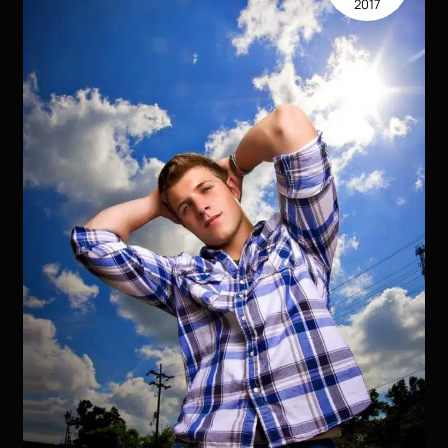
2017
Kirk
Voclain