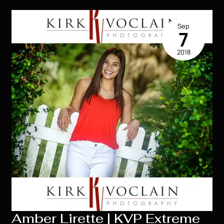
Extreme
2019
Sep
Senior
7
Model
2018
|
Houma
LA
Amber Lirette | KVP Extreme