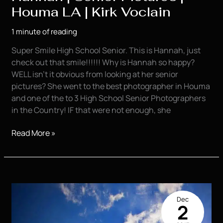
Houma LA | Kirk Voclain
1 minute of reading
Super Smile High School Senior. This is Hannah, just
check out that smile!!!!!! Why is Hannah so happy?
WELL isn’t it obvious from looking at her senior
pictures? She went to the best photographer in Houma
and one of the to 3 High School Senior Photographers
in the Country! IF that were not enough, she
Hannah
Read More »
|
Senior
Pictures
|
Houma
Dec
LA
2
|