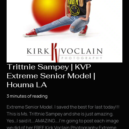
Trittnie Sampey | KVP
Extreme Senior Model |
Houma LA
3 minutes of reading
Extreme Senior Model. I saved the best for last today!!!
This is Ms. Trittnie Sampey and she is just amazing.
Yes…I said it….AMAZING….I’m going to post each image
we did of her FREE Kirk Voclain Photography Extreme