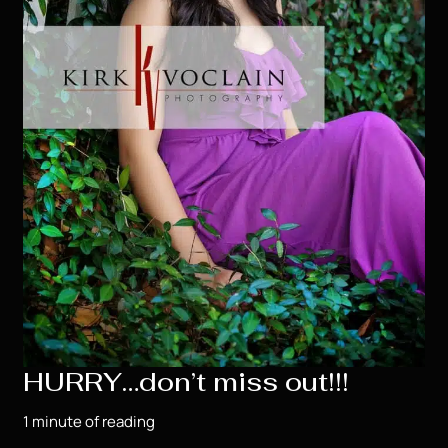
HURRY…don’t miss out!!!
1 minute of reading