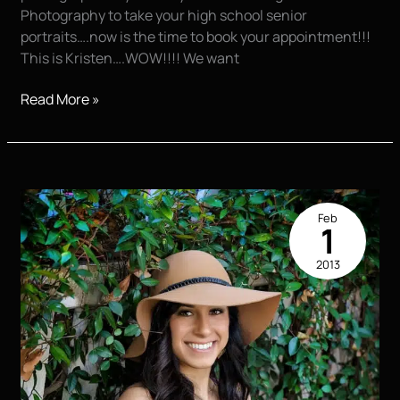
Photography to take your high school senior
portraits….now is the time to book your appointment!!!
This is Kristen….WOW!!!! We want
Booking
Read More »
FAST!!!!
Feb
1
2013