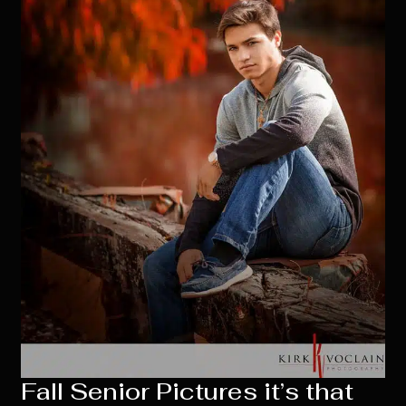
Fall Senior Pictures it’s that