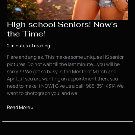
High school Seniors! Now’s
the Time!
2 minutes of reading
Flare and angles. This makes some uniques HS senior
pictures. Do not wait till the last minute….you will be
sorry!!!! We get so busy in the Month of March and
April….if you are wanting an appointment then, you
need to make it NOW! Give us a call: 985-851-4314 We
want to photograph you, and we
High
Read More »
school
Seniors!
Now’s