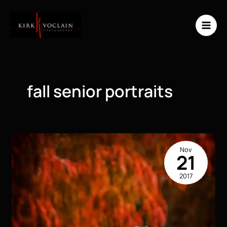
Skip
to
content
fall senior portraits
Nov
21
2017