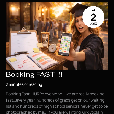
the
Time!
Feb
2
2013
Booking FAST!!!!
2 minutes of reading
Booking Fast. HURRY everyone….we are really booking
fast…every year, hundreds of grads get on our waiting
list and hundreds of high school seniors never get to be
photographed by me….if you are wanting Kirk Voclain