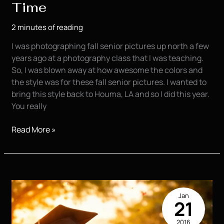
Time
2 minutes of reading
I was photographing fall senior pictures up north a few
years ago at a photography class that I was teaching.
So, I was blown away at how awesome the colors and
the style was for these fall senior pictures. I wanted to
bring this style back to Houma, LA and so I did this year.
You really
Fall
Read More »
Senior
Pictures
it’s
that
Time
Jan
21
2016