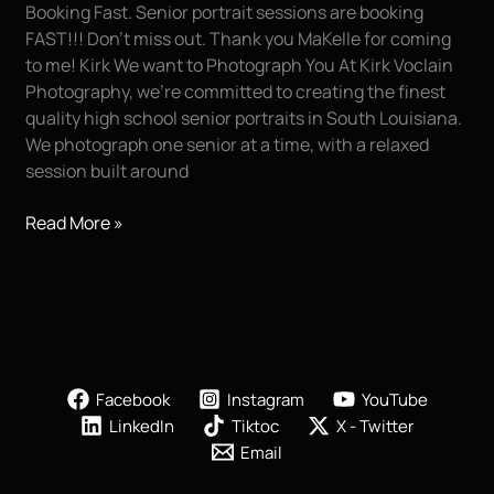
Booking Fast. Senior portrait sessions are booking
FAST!!! Don’t miss out. Thank you MaKelle for coming
to me! Kirk We want to Photograph You At Kirk Voclain
Photography, we’re committed to creating the finest
quality high school senior portraits in South Louisiana.
We photograph one senior at a time, with a relaxed
session built around
HURRY…
Read More »
don’t
miss
out!!!
Facebook
Instagram
YouTube
LinkedIn
Tiktoc
X - Twitter
Email