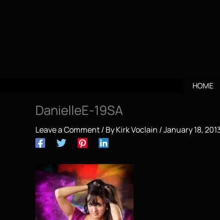
Skip
to
content
HOME
DanielleE-19SA
Leave a Comment
/ By
Kirk Voclain
/
January 18, 201