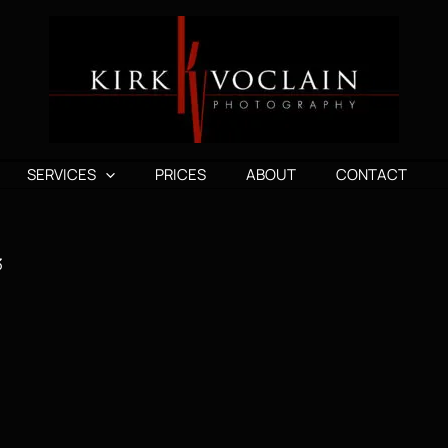
SERVICES
PRICES
ABOUT
CONTACT
3