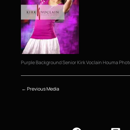
Purple Background Senior Kirk Voclain Houma Pho
←
Previous Media