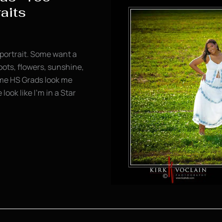
raits
portrait. Some want a
oots, flowers, sunshine,
some HS Grads look me
ook like I’m in a Star