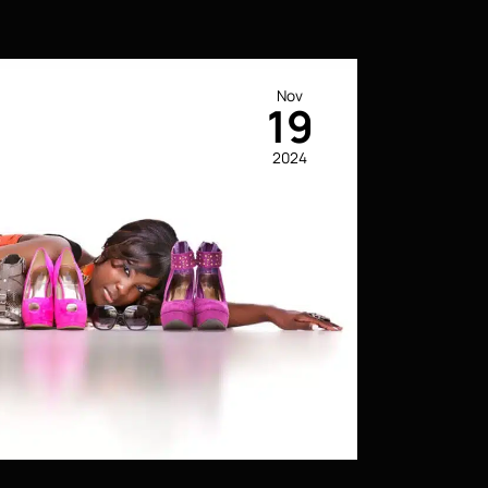
Nov
19
2024