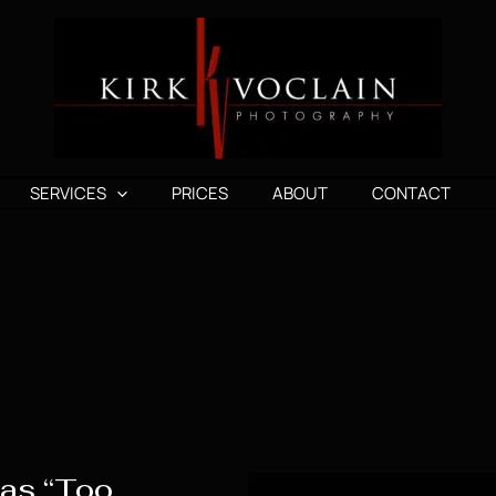
SERVICES
PRICES
ABOUT
CONTACT
 as “Too