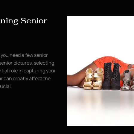
nning Senior
 you need a few senior
senior pictures, selecting
ntial role in capturing your
r can greatly affect the
ucial