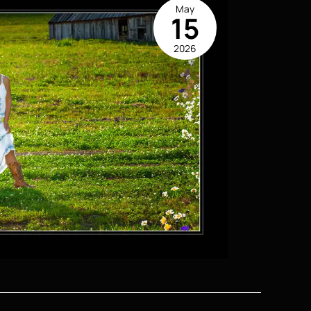
May
15
2026