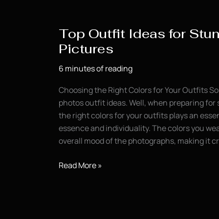
for
Senior
Top Outfit Ideas for Stu
Portraits
Pictures
6 minutes of reading
Choosing the Right Colors for Your Outfits So
photos outfit ideas. Well, when preparing for 
the right colors for your outfits plays an esse
essence and individuality. The colors you wea
overall mood of the photographs, making it cr
Top
Read More »
Outfit
Ideas
for
Stunning