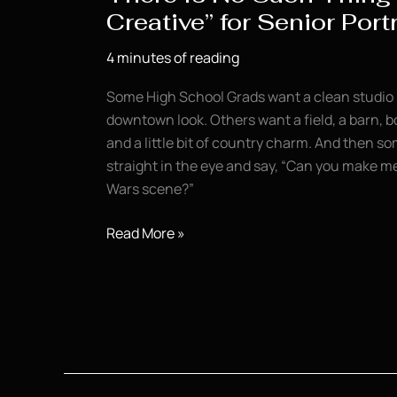
Creative” for Senior Port
4 minutes of reading
Some High School Grads want a clean studio 
downtown look. Others want a field, a barn, b
and a little bit of country charm. And then 
straight in the eye and say, “Can you make me l
Wars scene?”
There
Read More »
Is
No
Such
Thing
as
“Too
Creative”