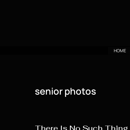
Skip
to
content
HOME
senior photos
There Is No Such Thing