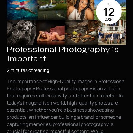
Jul
Photography
12
in
2024
the
Oil
Field
Industry
Professional Photography is
Important
2 minutes of reading
The Importance of High-Quality Images in Professional
Photography Professional photography is an art form
that requires skill, creativity, and attention to detail. In
today’s image-driven world, high-quality photos are
essential. Whether you’re a business showcasing
products, an influencer building a brand, or someone
capturing memories, professional photography is
crucial for creating impactful content. While