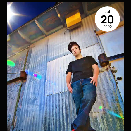
Professional
Photography
Jul
in
20
Advertising
2022