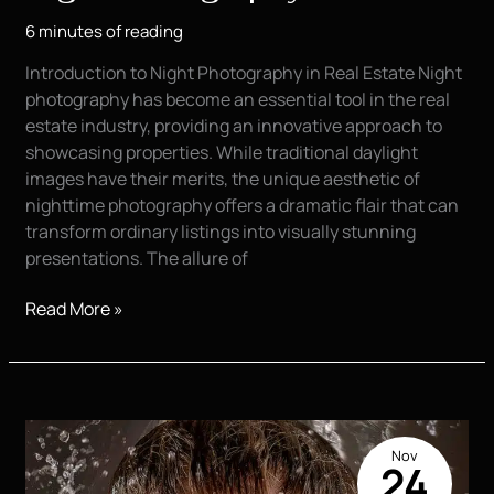
6 minutes of reading
Introduction to Night Photography in Real Estate Night
photography has become an essential tool in the real
estate industry, providing an innovative approach to
showcasing properties. While traditional daylight
images have their merits, the unique aesthetic of
nighttime photography offers a dramatic flair that can
transform ordinary listings into visually stunning
presentations. The allure of
The
Read More »
Magic
of
Real
Estate
Night
Nov
Photography
24