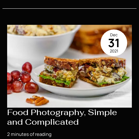
Secrets
For
Great
Senior
Portraits
Dec
31
2021
Food Photography, Simple
and Complicated
2 minutes of reading