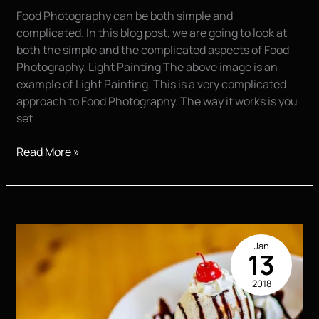
Food Photography can be both simple and
complicated. In this blog post, we are going to look at
both the simple and the complicated aspects of Food
Photography. Light Painting The above image is an
example of Light Painting. This is a very complicated
approach to Food Photography. The way it works is you
set
Food
Read More »
Photography,
Simple
and
Complicated
Jan
13
2018