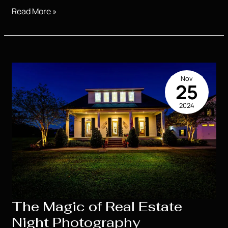
Product
Read More »
Photography
for
Small
Businesses
That
Nov
Sells
25
2024
The Magic of Real Estate
Night Photography