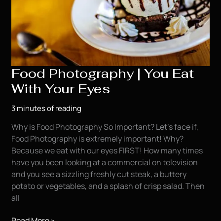
Food Photography | You Eat
With Your Eyes
3 minutes of reading
Why is Food Photography So Important? Let’s face if,
Food Photography is extremely important! Why?
Because we eat with our eyes FIRST! How many times
have you been looking at a commercial on television
and you see a sizzling freshly cut steak, a buttery
potato or vegetables, and a splash of crisp salad. Then
all
Food
Read More »