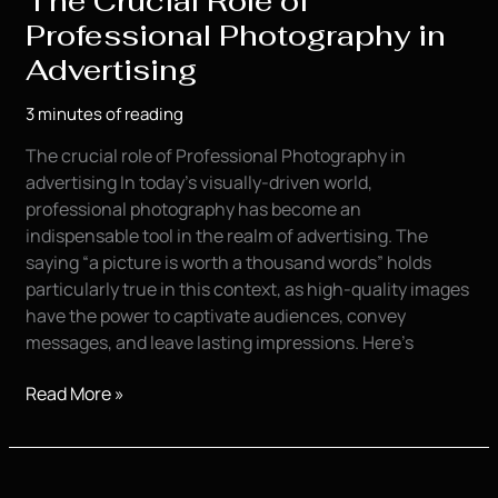
The Crucial Role of
Professional Photography in
Advertising
3 minutes of reading
The crucial role of Professional Photography in
advertising In today’s visually-driven world,
professional photography has become an
indispensable tool in the realm of advertising. The
saying “a picture is worth a thousand words” holds
particularly true in this context, as high-quality images
have the power to captivate audiences, convey
messages, and leave lasting impressions. Here’s
The
Read More »
Crucial
Role
of