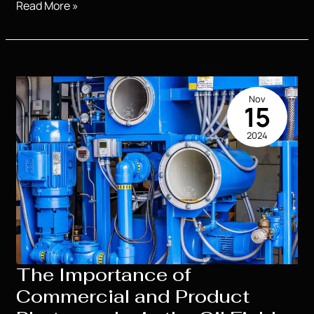
Understanding
Read More »
the
Costs
of
High
School
Nov
Senior
15
Portraits:
2024
What
to
Expect
The Importance of
Commercial and Product