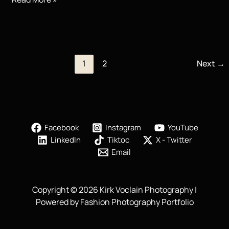
Photography
|
You
Eat
With
1
2
Next
→
Your
Eyes
Facebook
Instagram
YouTube
LinkedIn
Tiktoc
X - Twitter
Email
Copyright © 2026 Kirk Voclain Photography |
Powered by Fashion Photography Portfolio