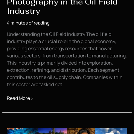
Photography in the Oil Field
Industry
4 minutes of reading
Understanding the Oil Field Industry The oil field
industry plays a crucial role in the global economy,
providing essential energy resources that power
various sectors, from transportation to manufacturing.
This industry is primarily divided into exploration,
extraction, refining, and distribution. Each segment
contributes to the oil supply chain. Companies within
this sector are tasked not
The
Read More »
Importance
of
Commercial
and
Product