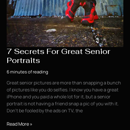
7 Secrets For Great Senior
Portraits
6 minutes of reading
Great senior pictures are more than snapping a bunch
of pictures like you do selfies. I know you have a great
iPhone and you paid a whole lot for it, but a senior
portrait is not having a friend snap a pic of you with it.
Don’t be fooled by the ads on TV, the
7
Read More »