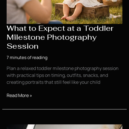
What to Expect at a Toddler
Milestone Photography
Session
7 minutes of reading
Plan a relaxed toddler milestone photography session
with practical tips on timing, outfits, snacks, and
creating portraits that still feel like your child
What
Read More »
to
Expect
at
a