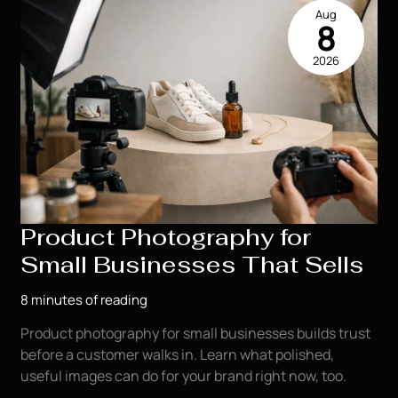
Toddler
Aug
Milestone
8
Photography
2026
Session
Product Photography for
Small Businesses That Sells
8 minutes of reading
Product photography for small businesses builds trust
before a customer walks in. Learn what polished,
useful images can do for your brand right now, too.