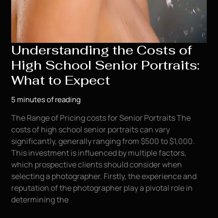
Understanding the Costs of
High School Senior Portraits:
What to Expect
5 minutes of reading
The Range of Pricing costs for Senior Portraits The
costs of high school senior portraits can vary
significantly, generally ranging from $500 to $1,000.
This investment is influenced by multiple factors,
which prospective clients should consider when
selecting a photographer. Firstly, the experience and
reputation of the photographer play a pivotal role in
determining the