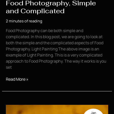
Food Photography, Simple
and Complicated
2 minutes of reading
Food Photography can be both simple and
complicated. In this blog post, we are going to look at
both the simple and the complicated aspects of Food
Photography. Light Painting The above image is an
example of Light Painting. This is a very complicated
approach to Food Photography. The way it works is you
set
Food
Read More »
Photography,
Simple
and
Complicated
Jan