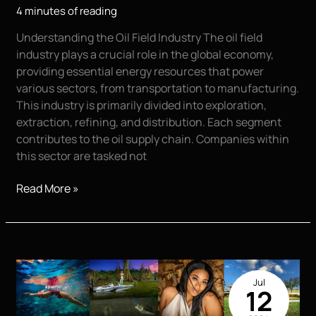
4 minutes of reading
Understanding the Oil Field Industry The oil field
industry plays a crucial role in the global economy,
providing essential energy resources that power
various sectors, from transportation to manufacturing.
This industry is primarily divided into exploration,
extraction, refining, and distribution. Each segment
contributes to the oil supply chain. Companies within
this sector are tasked not
The
Read More »
Importance
of
Commercial
and
Product
Jul
Photography
12
in