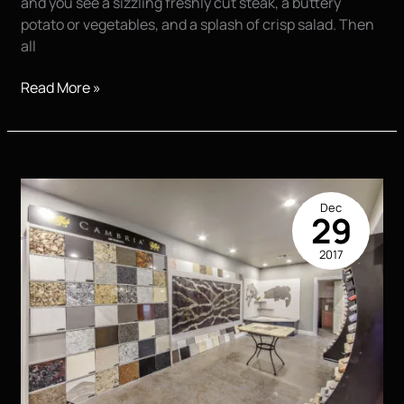
and you see a sizzling freshly cut steak, a buttery
potato or vegetables, and a splash of crisp salad. Then
all
Food
Read More »
Photography
|
You
Eat
With
Dec
Your
29
Eyes
2017