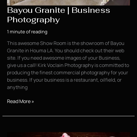
Bayou Granite | Business
Photography
1 minute of reading
This awesome Show Room is the showroom of Bayou
Granite in Houma LA. You should check out their web
site. If you need awesome images of your Business,
give us a call! Kirk Voclain Photography is committed to
producing the finest commercial photography for your
business. If your business is a restaurant, oilfield, or
anything
Bayou
Read More »
Granite
|
Business
Photography