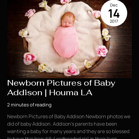
Dec
14
2017
Newborn Pictures of Baby
Addison | Houma LA
2 minutes of reading
Newborn Pictures of Baby Addison Newborn photos we
did of baby Addison. Addison’s parents have been
wanting a baby for many years and they are so blessed
to have this beautiful redheaded girl in their lives.