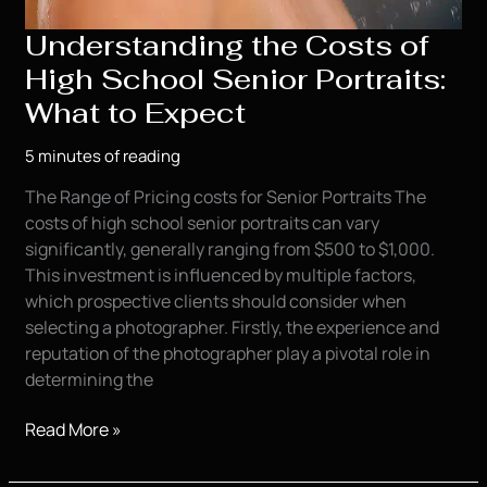
Understanding the Costs of
High School Senior Portraits:
What to Expect
5 minutes of reading
The Range of Pricing costs for Senior Portraits The
costs of high school senior portraits can vary
significantly, generally ranging from $500 to $1,000.
This investment is influenced by multiple factors,
which prospective clients should consider when
selecting a photographer. Firstly, the experience and
reputation of the photographer play a pivotal role in
determining the
Understanding
Read More »
the
Costs