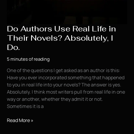
Do Authors Use Real Life in
Their Novels? Absolutely, I
Do.
5 minutes of reading
One of the questions I get asked as an author is this:
Have you ever incorporated something that happened
to you in real life into your novels? The answer is yes.
Absolutely. I think most writers pull from real life in one
way or another, whether they admit it or not.
Sometimes it is a
Do
Read More »
Authors