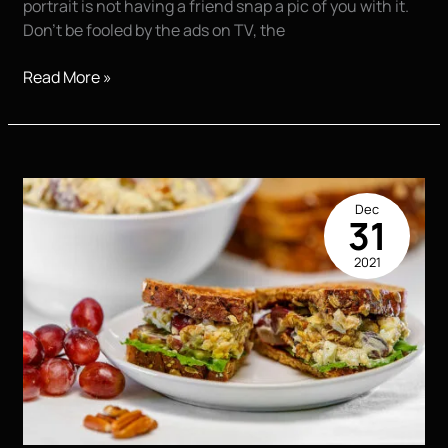
portrait is not having a friend snap a pic of you with it.
Don’t be fooled by the ads on TV, the
7
Read More »
Secrets
For
Great
Senior
Portraits
Dec
31
2021