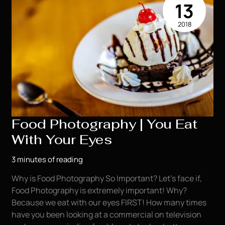
13
2018
Food Photography | You Eat
With Your Eyes
3 minutes of reading
Why is Food Photography So Important? Let’s face if,
Food Photography is extremely important! Why?
Because we eat with our eyes FIRST! How many times
have you been looking at a commercial on television