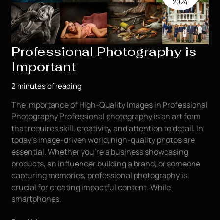
2024
the
Oil
Field
Industry
Professional Photography is
Important
2 minutes of reading
The Importance of High-Quality Images in Professional
Photography Professional photography is an art form
that requires skill, creativity, and attention to detail. In
today’s image-driven world, high-quality photos are
essential. Whether you’re a business showcasing
products, an influencer building a brand, or someone
capturing memories, professional photography is
crucial for creating impactful content. While
smartphones,