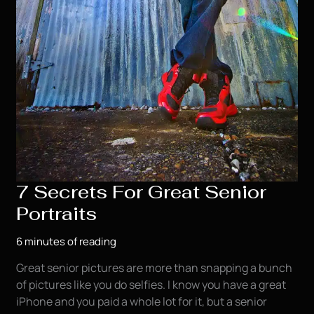
7 Secrets For Great Senior
Portraits
6 minutes of reading
Great senior pictures are more than snapping a bunch
of pictures like you do selfies. I know you have a great
iPhone and you paid a whole lot for it, but a senior