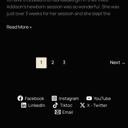
Addison’s newborn session was so wonderful. She was
just over 3 weeks for her session and she slept the
Newborn
Read More »
Pictures
of
Baby
Addison
|
1
2
3
Next
→
Houma
LA
Facebook
Instagram
YouTube
LinkedIn
Tiktoc
X - Twitter
Email