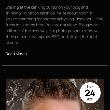
Staring at the blinking cursor on your blog and
thinking, “What on earth do I write about now?” If
you’re searching for photography blog ideas, you’ll find
fresh inspiration here. You are not alone. Blogging is
still one of the best ways for photographers to show
their personality, improve SEO, and attract the right
clients.
Top
Read More »
10
Things
Photographers
Should
Blog
Nov
About
24
2024