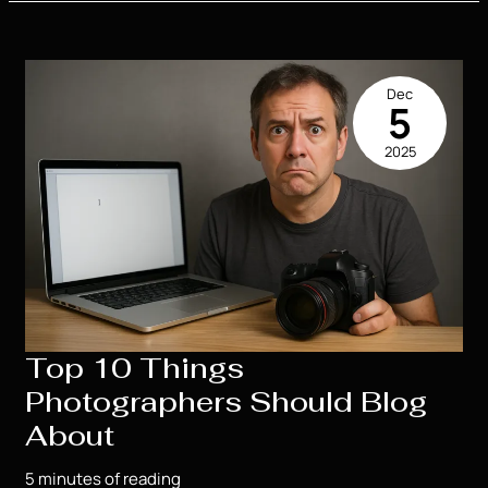
Use
Real
Life
in
Dec
Their
5
Novels?
2025
Absolutely,
I
Do.
Top 10 Things
Photographers Should Blog
About
5 minutes of reading