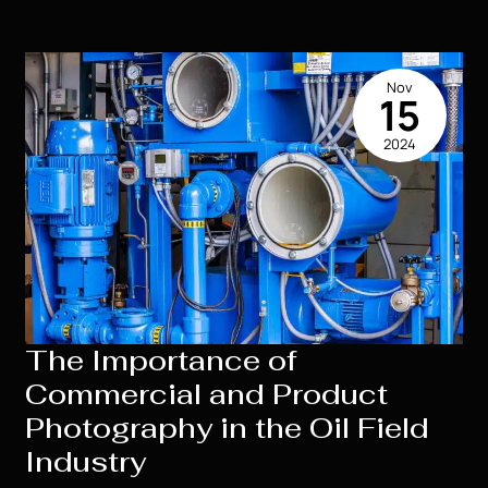
of
High
School
Nov
Senior
15
Portraits:
2024
What
to
Expect
The Importance of
Commercial and Product
Photography in the Oil Field
Industry