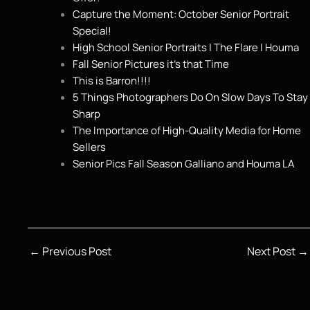
Capture the Moment: October Senior Portrait
Special!
High School Senior Portraits | The Flare | Houma
Fall Senior Pictures it’s that Time
This is Barron!!!!
5 Things Photographers Do On Slow Days To Stay
Sharp
The Importance of High-Quality Media for Home
Sellers
Senior Pics Fall Season Galliano and Houma LA
←
Previous Post
Next Post
→