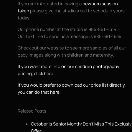
If you are interested in having a
newborn session
taken
please give the studio a call to schedule yours
today!
Our phone number at the studio is 985-851-4314.
Our text line to send us a message is 985-381-1635.
Check out our website to see more samples of all our
baby images along with children and maternity.
If you want more info on our children photography
pricing, click here.
If you would prefer to download our price list directly,
you can do that here.
Related Posts
October is Senior Month: Don’t Miss This Exclusi
Offer!