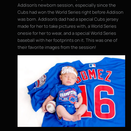
Addison’s newborn session, especially since the
Cubs had won the World Series right before Addison
was born. Addison’s dad had a special Cubs jersey
made for her to take pictures with, a World Series
onesie for her to wear, and a special World Series
baseball with her footprints on it. This was one of
their favorite images from the session!