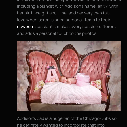
including a blanket with Addison’s name, an “A” with
her birth weight and time, and her very own tutu. I
love when parents bring personal items to their
newborn
session! It makes every session different
and adds a personal touch to the photos.
Addison’s dad is a huge fan of the Chicago Cubs so
he definitely wanted to incorporate that into