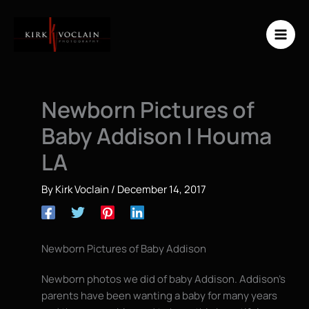
Skip
to
content
Newborn Pictures of
Baby Addison | Houma
LA
By
Kirk Voclain
/
December 14, 2017
Newborn Pictures of Baby Addison
Newborn photos we did of baby Addison. Addison’s
parents have been wanting a baby for many years