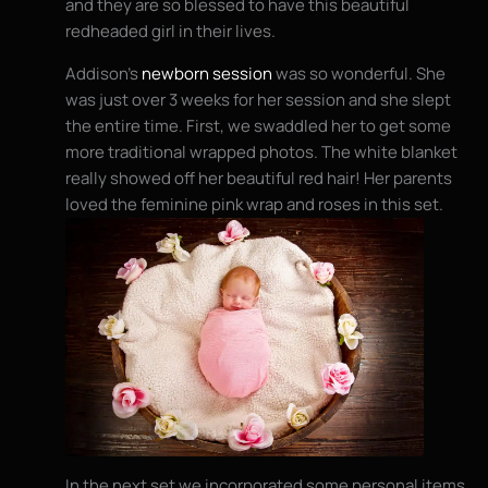
and they are so blessed to have this beautiful
redheaded girl in their lives.
Addison’s
newborn session
was so wonderful. She
was just over 3 weeks for her session and she slept
the entire time. First, we swaddled her to get some
more traditional wrapped photos. The white blanket
really showed off her beautiful red hair! Her parents
loved the feminine pink wrap and roses in this set.
In the next set we incorporated some personal items