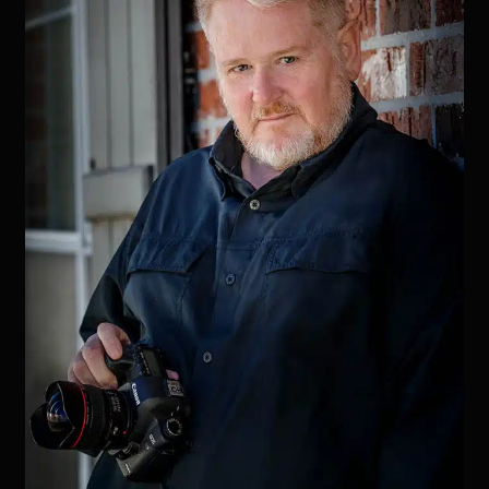
Birth
of
My
Grandson