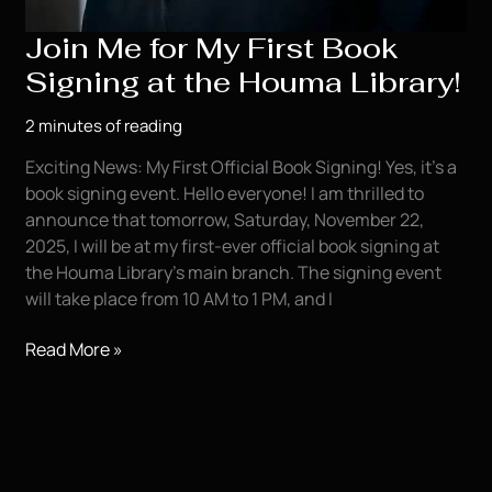
Join Me for My First Book
Signing at the Houma Library!
2 minutes of reading
Exciting News: My First Official Book Signing! Yes, it’s a
book signing event. Hello everyone! I am thrilled to
announce that tomorrow, Saturday, November 22,
2025, I will be at my first-ever official book signing at
the Houma Library’s main branch. The signing event
will take place from 10 AM to 1 PM, and I
Join
Read More »
Me
for
My
First
Book