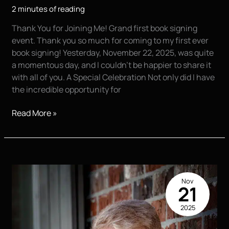
2 minutes of reading
Thank You for Joining Me! Grand first book signing
event. Thank you so much for coming to my first ever
book signing! Yesterday, November 22, 2025, was quite
a momentous day, and I couldn’t be happier to share it
with all of you. A Special Celebration Not only did I have
the incredible opportunity for
A
Read More »
Day
to
Remember:
My
First
Nov
Book
21
Signing
2025
and
the