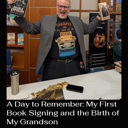
A Day to Remember: My First
Book Signing and the Birth of
My Grandson