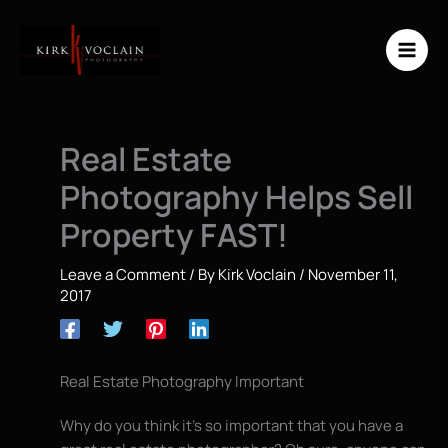
Skip
to
content
Real Estate
Photography Helps Sell
Property FAST!
Leave a Comment
/ By
Kirk Voclain
/
November 11,
2017
Real Estate Photography Important
Why do you think it’s so important that you have a