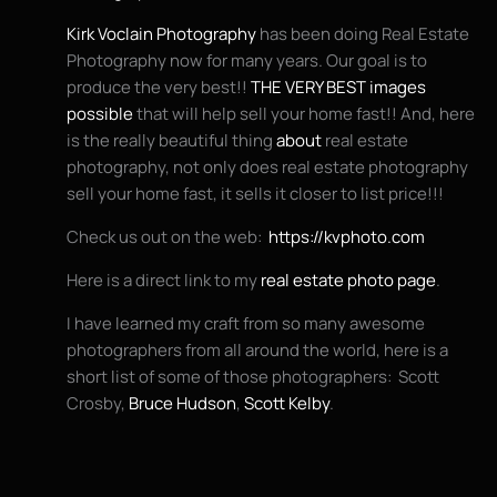
Kirk Voclain Photography
has been doing Real Estate
Photography now for many years. Our goal is to
produce the very best!!
THE VERY BEST images
possible
that will help sell your home fast!! And, here
is the really beautiful thing
about
real estate
photography, not only does real estate photography
sell your home fast, it sells it closer to list price!!!
Check us out on the web:
https://kvphoto.com
Here is a direct link to my
real estate photo page
.
I have learned my craft from so many awesome
photographers from all around the world, here is a
short list of some of those photographers: Scott
Crosby,
Bruce Hudson
,
Scott Kelby
.