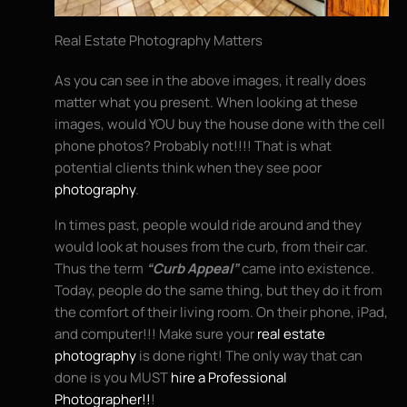
Real Estate Photography Matters
As you can see in the above images, it really does
matter what you present. When looking at these
images, would YOU buy the house done with the cell
phone photos? Probably not!!!! That is what
potential clients think when they see poor
photography
.
In times past, people would ride around and they
would look at houses from the curb, from their car.
Thus the term
“Curb Appeal”
came into existence.
Today, people do the same thing, but they do it from
the comfort of their living room. On their phone, iPad,
and computer!!! Make sure your
real estate
photography
is done right! The only way that can
done is you MUST
hire a Professional
Photographer!!
!