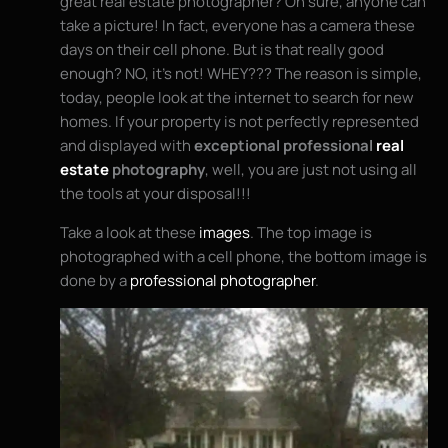
great real estate photographer? Oh sure, anyone can
take a picture! In fact, everyone has a camera these
days on their cell phone. But is that really good
enough? NO, it’s not! WHEY??? The reason is simple,
today, people look at the internet to search for new
homes. If your property is not perfectly represented
and displayed with
exceptional professional
real
estate
photography
, well, you are just not using all
the tools at your disposal!!!
Take a look at these
images
. The top image is
photographed with a cell phone, the bottom image is
done by a
professional photographer
.