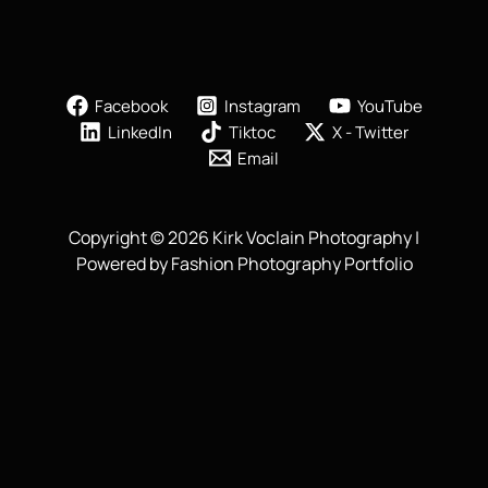
Facebook
Instagram
YouTube
LinkedIn
Tiktoc
X - Twitter
Email
Copyright © 2026 Kirk Voclain Photography |
Powered by Fashion Photography Portfolio