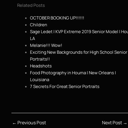
Related Posts
OCTOBER BOOKING UP!!!!!!
Children
Sage Ledet | KVP Extreme 2019 Senior Model | H
LA
Melanie!!! Wow!
Exciting New Backgrounds for High School Senior
Portraits!!
Headshots
Food Photography in Houma | New Orleans |
Louisiana
7 Secrets For Great Senior Portraits
←
Previous Post
Next Post
→