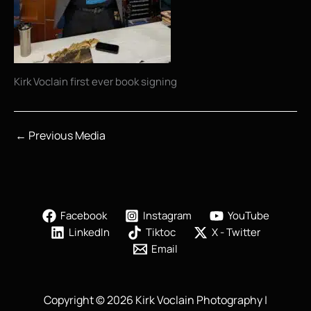
Kirk Voclain first ever book signing
←
Previous Media
Facebook
Instagram
YouTube
LinkedIn
Tiktoc
X - Twitter
Email
Copyright © 2026 Kirk Voclain Photography |