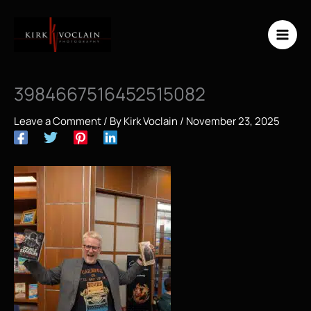
Skip
to
content
3984667516452515082
Leave a Comment
/ By
Kirk Voclain
/
November 23, 2025