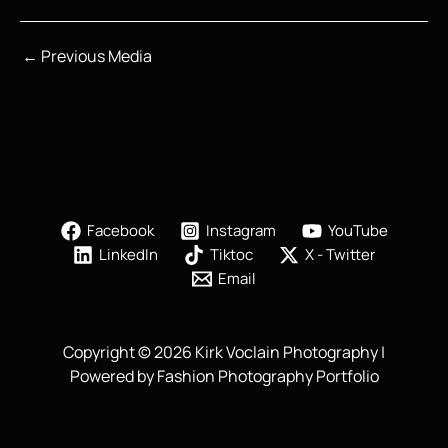
←
Previous Media
Facebook
Instagram
YouTube
LinkedIn
Tiktoc
X - Twitter
Email
Copyright © 2026 Kirk Voclain Photography |
Powered by Fashion Photography Portfolio