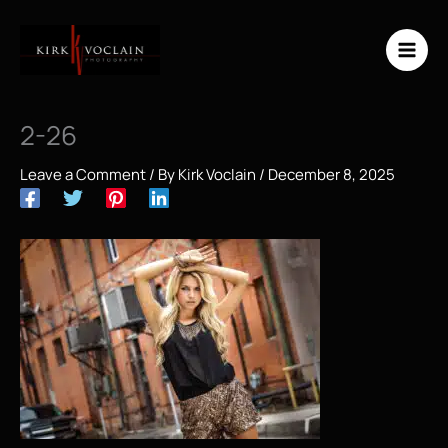
Skip
to
content
2-26
Leave a Comment
/ By
Kirk Voclain
/
December 8, 2025