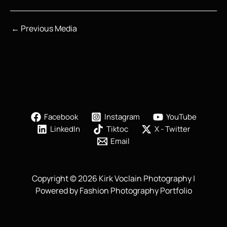
←
Previous Media
Facebook
Instagram
YouTube
LinkedIn
Tiktoc
X - Twitter
Email
Copyright © 2026 Kirk Voclain Photography |
Powered by Fashion Photography Portfolio