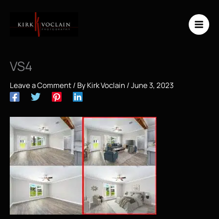
Skip
to
content
VS4
Leave a Comment
/ By
Kirk Voclain
/
June 3, 2023