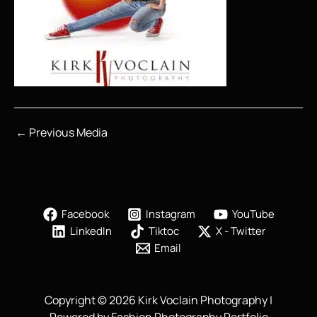
←
Previous Media
Facebook
Instagram
YouTube
LinkedIn
Tiktoc
X - Twitter
Email
Copyright © 2026 Kirk Voclain Photography |