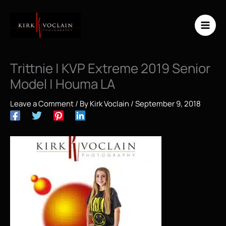
Skip
to
content
Trittnie | KVP Extreme 2019 Senior
Model | Houma LA
Leave a Comment
/ By
Kirk Voclain
/
September 9, 2018