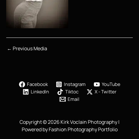
←
Previous Media
Facebook
Instagram
YouTube
LinkedIn
Tiktoc
X - Twitter
Email
Copyright © 2026 Kirk Voclain Photography |
Powered by Fashion Photography Portfolio