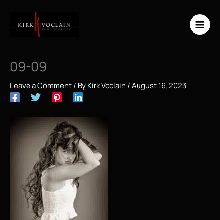
Skip
to
content
09-09
Leave a Comment
/ By
Kirk Voclain
/
August 16, 2023