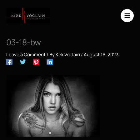
Skip
to
content
03-18-bw
Leave a Comment
/ By
Kirk Voclain
/
August 16, 2023