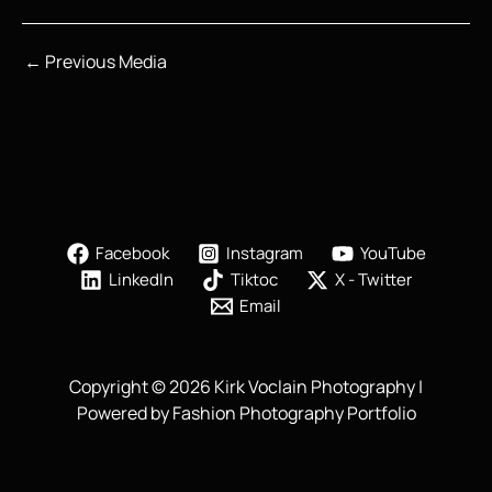
←
Previous Media
Facebook
Instagram
YouTube
LinkedIn
Tiktoc
X - Twitter
Email
Copyright © 2026 Kirk Voclain Photography |
Powered by Fashion Photography Portfolio