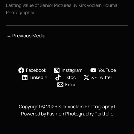
Lasting Value of Senior Pictures By Kirk Voclain Houma
Photographer
←
Previous Media
Facebook
Instagram
YouTube
LinkedIn
Tiktoc
X - Twitter
Email
Copyright © 2026 Kirk Voclain Photography |
Powered by Fashion Photography Portfolio