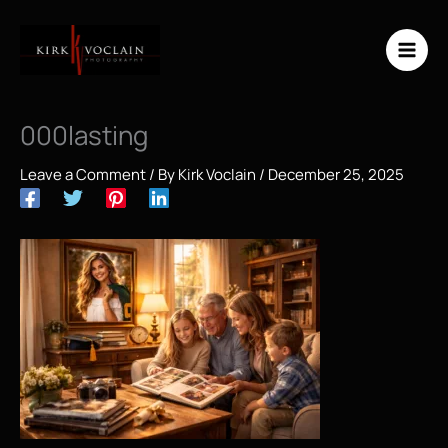
Skip
to
content
000lasting
Leave a Comment
/ By
Kirk Voclain
/
December 25, 2025