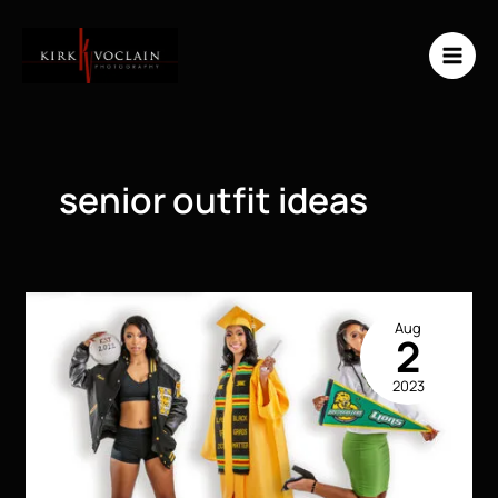
Skip
to
content
senior outfit ideas
Aug
2
2023