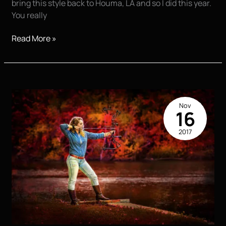
bring this style back to Houma, LA and so I did this year.
You really
Fall
Read More »
Senior
Pictures
it’s
that
Time
Nov
16
2017