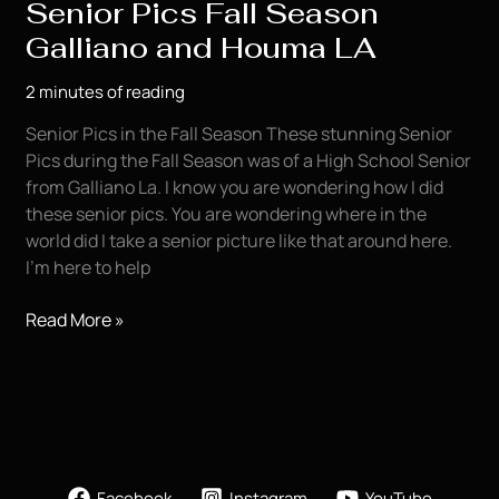
Senior Pics Fall Season
Galliano and Houma LA
2 minutes of reading
Senior Pics in the Fall Season These stunning Senior
Pics during the Fall Season was of a High School Senior
from Galliano La. I know you are wondering how I did
these senior pics. You are wondering where in the
world did I take a senior picture like that around here.
I’m here to help
Senior
Read More »
Pics
Fall
Season
Galliano
and
Houma
Facebook
Instagram
YouTube