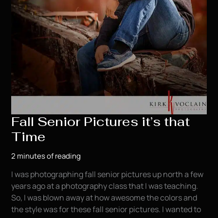
Fall Senior Pictures it’s that
Time
2 minutes of reading
I was photographing fall senior pictures up north a few
years ago at a photography class that I was teaching.
So, I was blown away at how awesome the colors and
the style was for these fall senior pictures. I wanted to