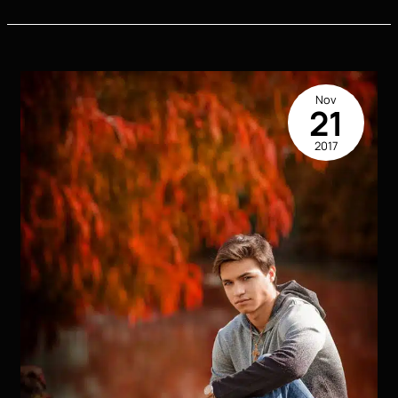
Stylish
Outfit
Ideas
for
Senior
Nov
Pictures
21
That
2017
Will
Make
You
Stand
Out