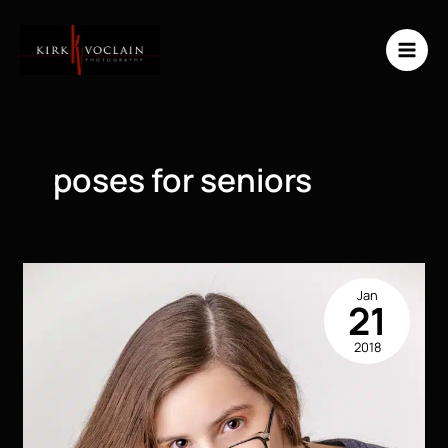
Skip
to
content
poses for seniors
Jan
21
2018