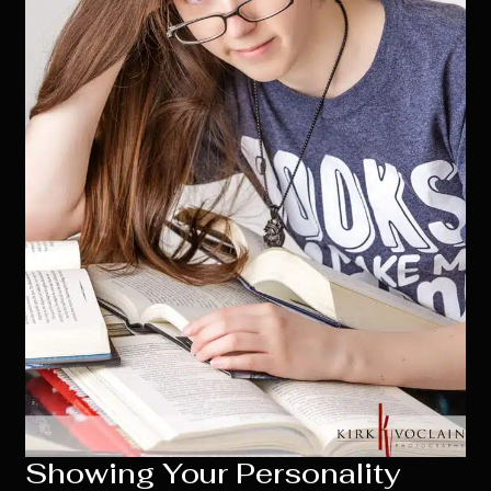
Showing Your Personality