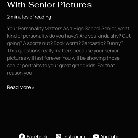
With Senior Pictures
2 minutes of reading
Your Personality Matters As a High School Senior, what
kind of personality do you have? Are you kinda shy? Out
going? A sports nut? Book worm? Sarcastic? Funny?
This questions really matters because your senior
pictures will last forever. You will be showing those
senior portraits to your great grand kids. For that
reason you
Showing
Read More »
Your
Personality
With
Senior
Pictures
Facebook
Instagram
YouTube