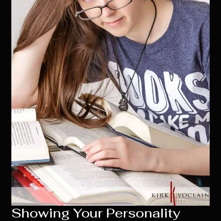
Showing Your Personality