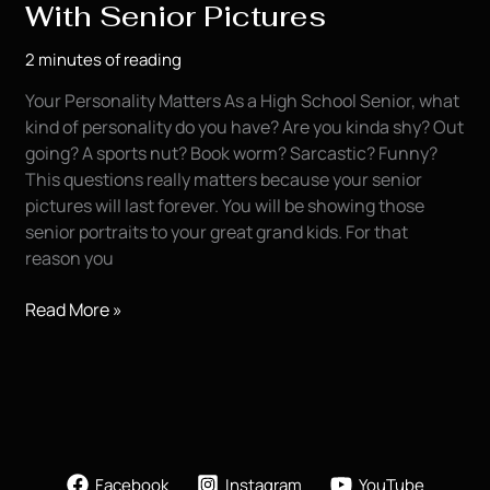
With Senior Pictures
2 minutes of reading
Your Personality Matters As a High School Senior, what
kind of personality do you have? Are you kinda shy? Out
going? A sports nut? Book worm? Sarcastic? Funny?
This questions really matters because your senior
pictures will last forever. You will be showing those
senior portraits to your great grand kids. For that
reason you
Showing
Read More »
Your
Personality
With
Senior
Pictures
Facebook
Instagram
YouTube