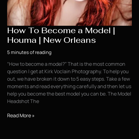
How To Become a Model |
Houma | New Orleans
5 minutes of reading
“How to become a model?” That is the most common
question I get at Kirk Voclain Photography. To help you
out, we have broken it down to 5 easy steps. Take a few
moments and read everything carefully and then let us
help you become the best model you can be. The Model
Headshot The
How
Read More »
To
Become
a