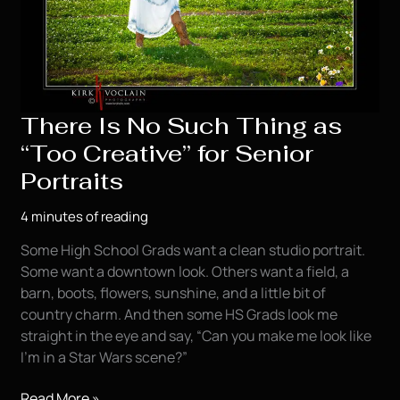
There Is No Such Thing as
“Too Creative” for Senior
Portraits
4 minutes of reading
Some High School Grads want a clean studio portrait.
Some want a downtown look. Others want a field, a
barn, boots, flowers, sunshine, and a little bit of
country charm. And then some HS Grads look me
straight in the eye and say, “Can you make me look like
I’m in a Star Wars scene?”
There
Read More »