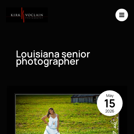
Skip
to
content
Louisiana senior
photographer
May
15
2026