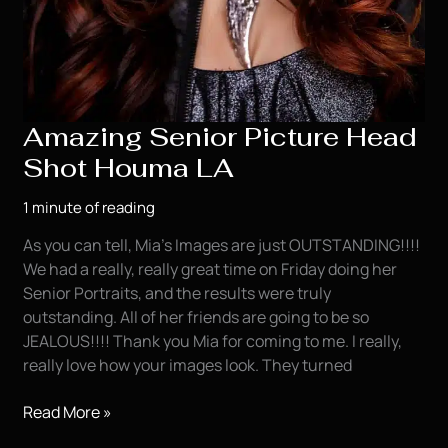
Amazing Senior Picture Head
Shot Houma LA
1 minute of reading
As you can tell, Mia’s Images are just OUTSTANDING!!!!
We had a really, really great time on Friday doing her
Senior Portraits, and the results were truly
outstanding. All of her friends are going to be so
JEALOUS!!!! Thank you Mia for coming to me. I really,
really love how your images look. They turned
Amazing
Read More »
Senior