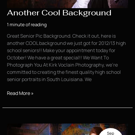
Another Cool Background
1 minute of reading
Great Senior Pic Background. Check it out, here is
another COOL background we just got for 2012/13 high
school seniors!! Make your appointment today for
October! We have a great special!! We Want To
Photograph You At Kirk Voclain Photography, we’re
committed to creating the finest quality high school
senior portraits in South Louisiana. We
Another
Read More »
Cool
Background
Sep