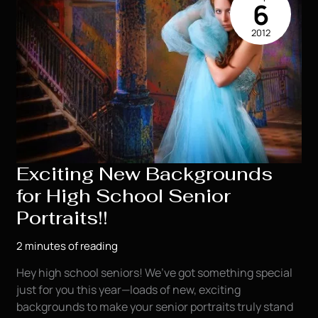
6
2012
Exciting New Backgrounds
for High School Senior
Portraits!!
2 minutes of reading
Hey high school seniors! We’ve got something special
just for you this year—loads of new, exciting
backgrounds to make your senior portraits truly stand