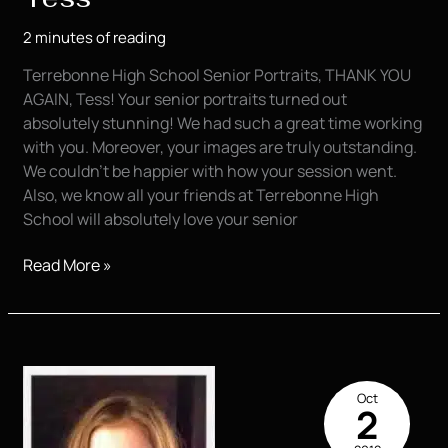
2 minutes of reading
Terrebonne High School Senior Portraits, THANK YOU
AGAIN, Tess! Your senior portraits turned out
absolutely stunning! We had such a great time working
with you. Moreover, your images are truly outstanding.
We couldn’t be happier with how your session went.
Also, we know all your friends at Terrebonne High
School will absolutely love your senior
Senior
Read More »
Portraits
|
Houma
|
Tess
Oct
2