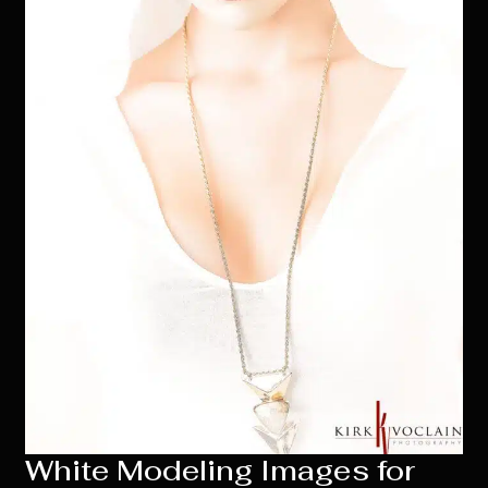
White Modeling Images for