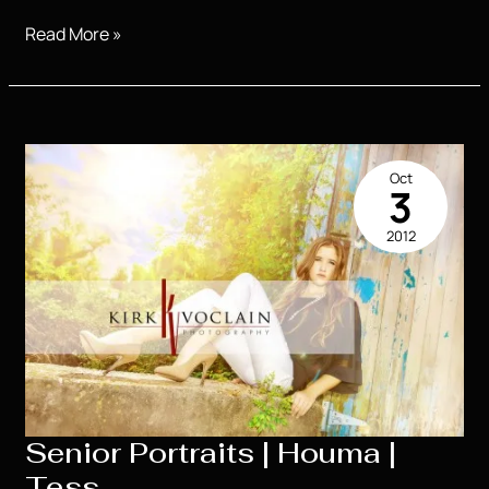
SO
Read More »
COOL!!!!
So
much
fun!!!!
Oct
3
2012
Senior Portraits | Houma |
Tess