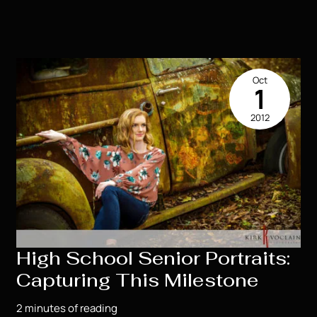
–
SO
MUCH
FUN!!!Tess’s
High
Oct
School
1
Senior
2012
Portrait
ExperienceTess
–
SO
MUCH
FUN!!!
High School Senior Portraits:
Capturing This Milestone
2 minutes of reading