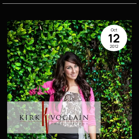
Picture
Head
Shot
Houma
Oct
LA
12
2012