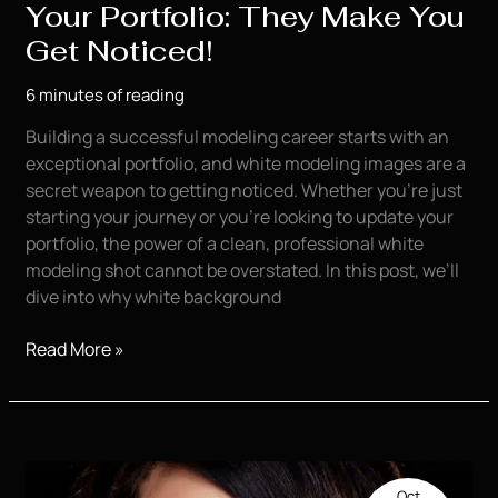
Your Portfolio: They Make You
Get Noticed!
6 minutes of reading
Building a successful modeling career starts with an
exceptional portfolio, and white modeling images are a
secret weapon to getting noticed. Whether you’re just
starting your journey or you’re looking to update your
portfolio, the power of a clean, professional white
modeling shot cannot be overstated. In this post, we’ll
dive into why white background
White
Read More »
Modeling
Images
for
Your
Portfolio:
Oct