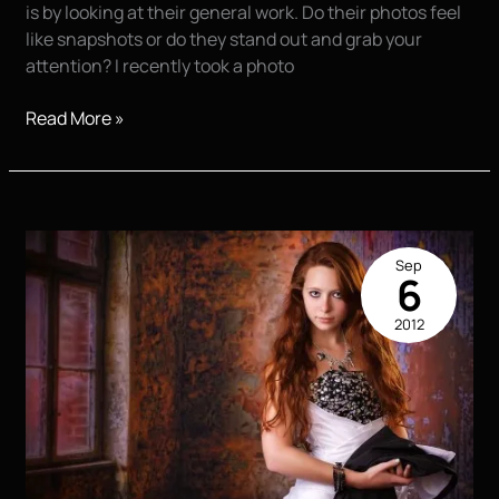
is by looking at their general work. Do their photos feel
like snapshots or do they stand out and grab your
attention? I recently took a photo
Teaching
Read More »
Photography
in
San
Antonio,
TX
Sep
–
6
Capturing
2012
the
Essence
of
High
School
Seniors