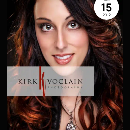
They
15
Make
2012
You
Get
Noticed!