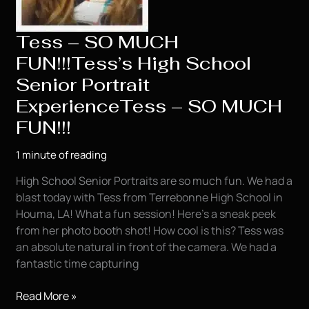
Tess – SO MUCH
FUN!!!Tess’s High School
Senior Portrait
ExperienceTess – SO MUCH
FUN!!!
1 minute of reading
High School Senior Portraits are so much fun. We had a
blast today with Tess from Terrebonne High School in
Houma, LA! What a fun session! Here’s a sneak peek
from her photo booth shot! How cool is this? Tess was
an absolute natural in front of the camera. We had a
fantastic time capturing
Tess
Read More »