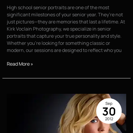
High school senior portraits are one of the most
significant milestones of your senior year. They’re not
just pictures—they are memories that last a lifetime. At
Kirk Voclain Photography, we specialize in senior
portraits that capture your true personality and style.
Whether you’re looking for something classic or
modern, our sessions are designed to reflect who you
High
Read More »
School
Senior
Portraits:
Capturing
This
Sep
Milestone
30
2012