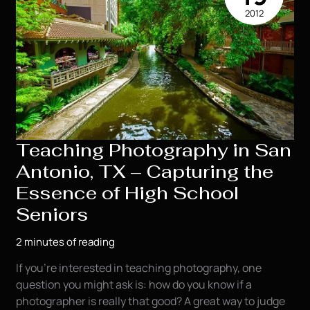
2012
Teaching Photography in San
Antonio, TX – Capturing the
Essence of High School
Seniors
2 minutes of reading
If you’re interested in teaching photography, one
question you might ask is: how do you know if a
photographer is really that good? A great way to judge