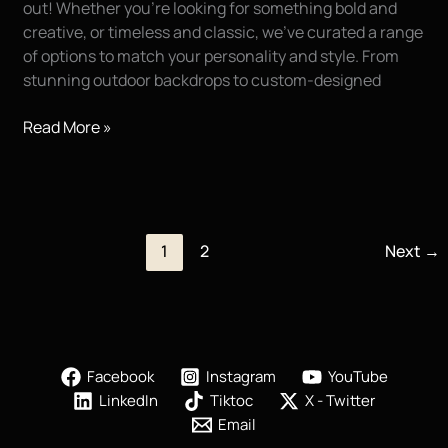
out! Whether you’re looking for something bold and
creative, or timeless and classic, we’ve curated a range
of options to match your personality and style. From
stunning outdoor backdrops to custom-designed
Exciting
Read More »
New
Backgrounds
for
High
School
1
2
Next
→
Senior
Portraits!!
Facebook
Instagram
YouTube
LinkedIn
Tiktoc
X - Twitter
Email