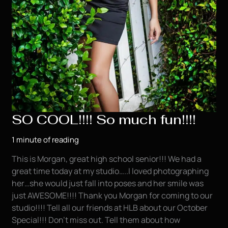
SO COOL!!!! So much fun!!!!
1 minute of reading
This is Morgan, great high school senior!!! We had a
great time today at my studio…..I loved photographing
her…she would just fall into poses and her smile was
just AWESOME!!!! Thank you Morgan for coming to our
studio!!!! Tell all our friends at HLB about our October
Special!!! Don’t miss out. Tell them about how