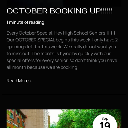
OCTOBER BOOKING UP!!!!!!
1 minute of reading
Every October Special. Hey High School Seniors!!!!!!!
Our OCTOBER SPECIAL begins this week. I only have 2
openings left for this week. We really do not want you
to miss out. The month is flying by quickly with our
special offers for every senior, so don’t think you have
all month because we are booking
OCTOBER
Read More »
BOOKING
UP!!!!!!
Sep
19