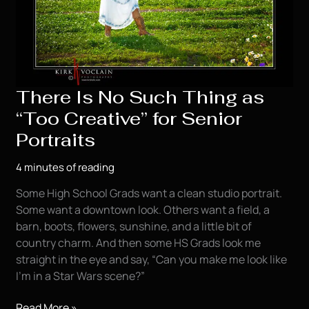
There Is No Such Thing as
“Too Creative” for Senior
Portraits
4 minutes of reading
Some High School Grads want a clean studio portrait.
Some want a downtown look. Others want a field, a
barn, boots, flowers, sunshine, and a little bit of
country charm. And then some HS Grads look me
straight in the eye and say, “Can you make me look like
I’m in a Star Wars scene?”
There
Read More »