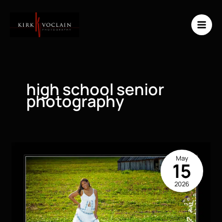
Skip
to
content
high school senior
photography
May
15
2026