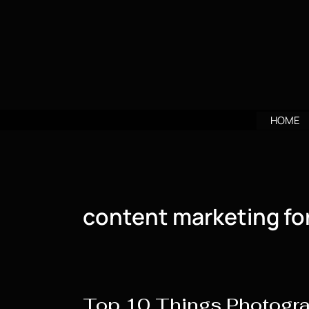
Skip
to
content
HOME
content marketing fo
Top 10 Things Photogr