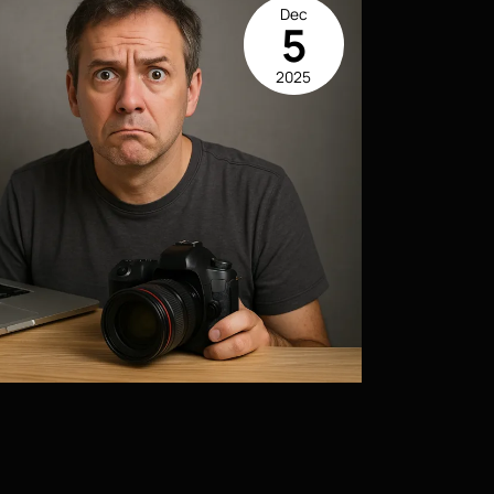
Dec
5
2025