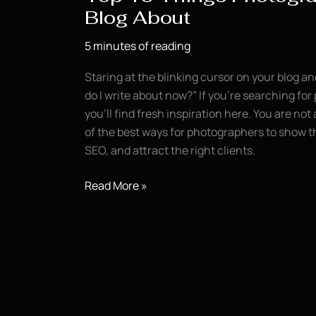
Blog About
5 minutes of reading
Staring at the blinking cursor on your blog a
do I write about now?” If you’re searching for
you’ll find fresh inspiration here. You are not 
of the best ways for photographers to show th
SEO, and attract the right clients.
Top
Read More »
10
Things
Photographers
Should
Blog
About