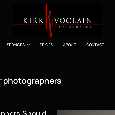
SERVICES
PRICES
ABOUT
CONTACT
r photographers
aphers Should