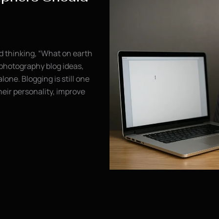
nd thinking, “What on earth
 photography blog ideas,
alone. Blogging is still one
eir personality, improve