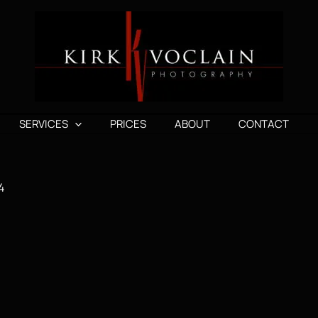
SERVICES
PRICES
ABOUT
CONTACT
4