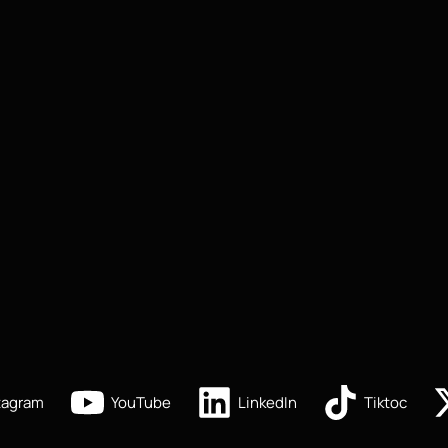
tagram
YouTube
LinkedIn
Tiktoc