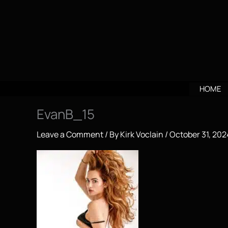
Skip
to
content
HOME
EvanB_15
Leave a Comment
/ By
Kirk Voclain
/
October 31, 202