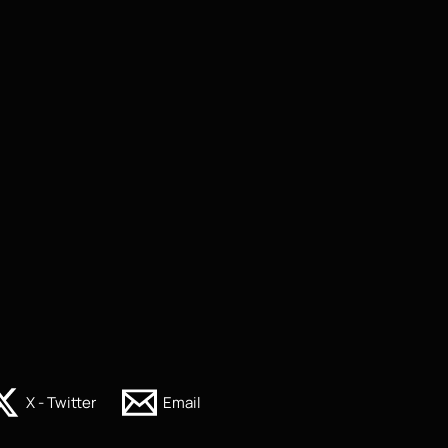
X - Twitter
Email