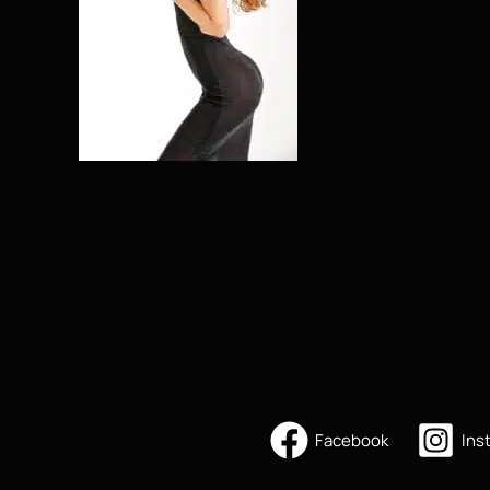
Facebook
Ins