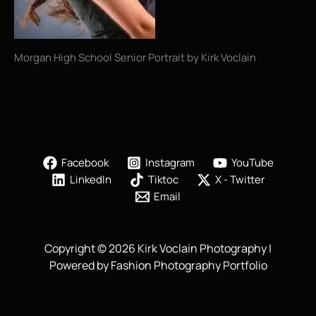
Morgan High School Senior Portrait by Kirk Voclain
Facebook
Instagram
YouTube
LinkedIn
Tiktoc
X - Twitter
Email
Copyright © 2026 Kirk Voclain Photography |
Powered by Fashion Photography Portfolio