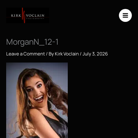
Skip
to
content
MorganN_12-1
Leave a Comment
/ By
Kirk Voclain
/
July 3, 2026