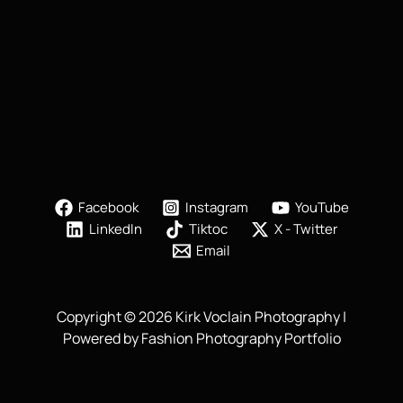
Facebook
Instagram
YouTube
LinkedIn
Tiktoc
X - Twitter
Email
Copyright © 2026 Kirk Voclain Photography |
Powered by Fashion Photography Portfolio