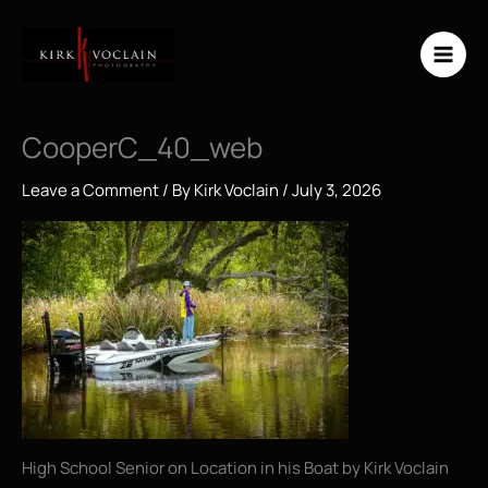
Skip
to
content
CooperC_40_web
Leave a Comment
/ By
Kirk Voclain
/
July 3, 2026
High School Senior on Location in his Boat by Kirk Voclain