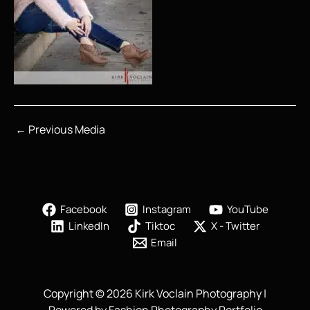
←
Previous Media
Facebook
Instagram
YouTube
LinkedIn
Tiktoc
X - Twitter
Email
Copyright © 2026 Kirk Voclain Photography |