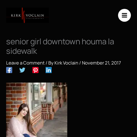
Skip
to
content
senior girl downtown houma la
sidewalk
Leave a Comment
/ By
Kirk Voclain
/
November 21, 2017