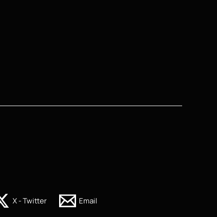
X - Twitter
Email