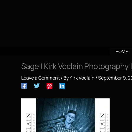
Skip
to
content
HOME
Sage | Kirk Voclain Photography
Leave a Comment
/ By
Kirk Voclain
/
September 9, 2