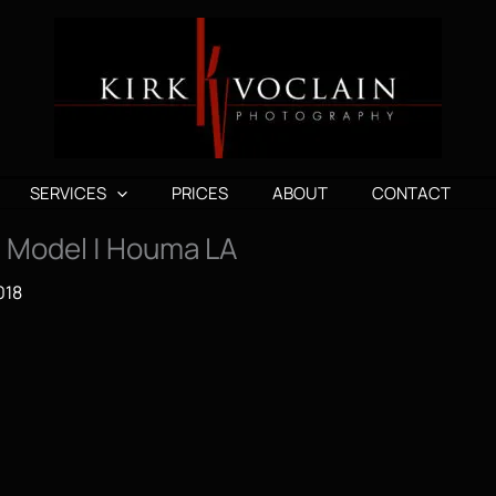
SERVICES
PRICES
ABOUT
CONTACT
 | Model | Houma LA
018