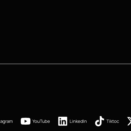
tagram
YouTube
LinkedIn
Tiktoc