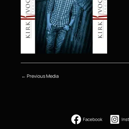
←
Previous Media
Facebook
Ins