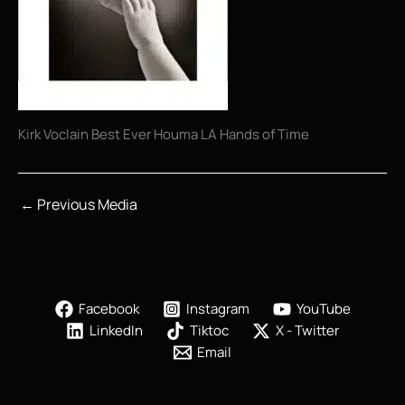
Kirk Voclain Best Ever Houma LA Hands of Time
←
Previous Media
Facebook
Instagram
YouTube
LinkedIn
Tiktoc
X - Twitter
Email