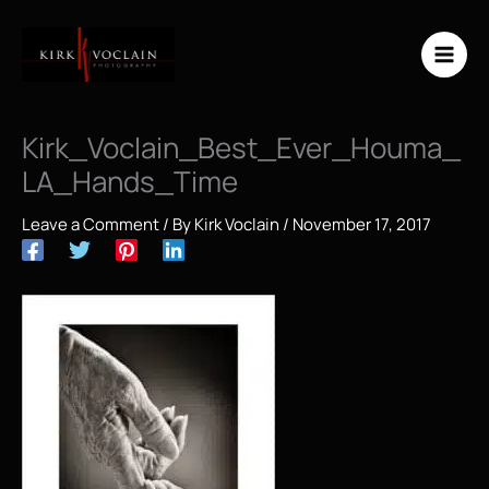
Skip
to
content
Kirk_Voclain_Best_Ever_Houma_
LA_Hands_Time
Leave a Comment
/ By
Kirk Voclain
/
November 17, 2017