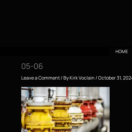
Skip
to
content
HOME
05-06
Leave a Comment
/ By
Kirk Voclain
/
October 31, 202