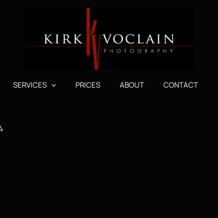
SERVICES
PRICES
ABOUT
CONTACT
4