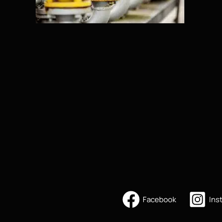
Facebook
Ins