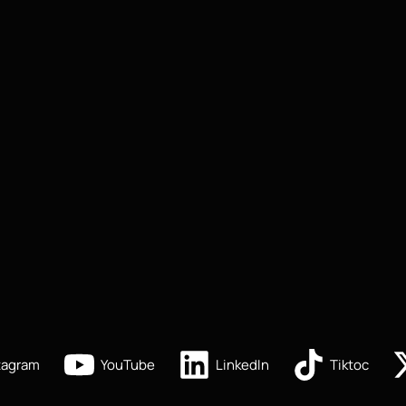
tagram
YouTube
LinkedIn
Tiktoc