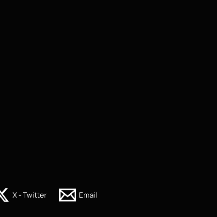
X - Twitter
Email